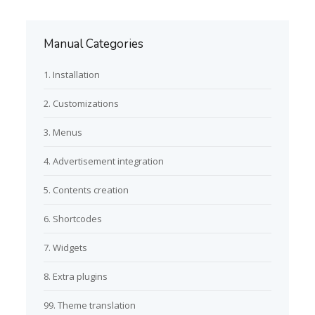
Manual Categories
1. Installation
2. Customizations
3. Menus
4. Advertisement integration
5. Contents creation
6. Shortcodes
7. Widgets
8. Extra plugins
99. Theme translation