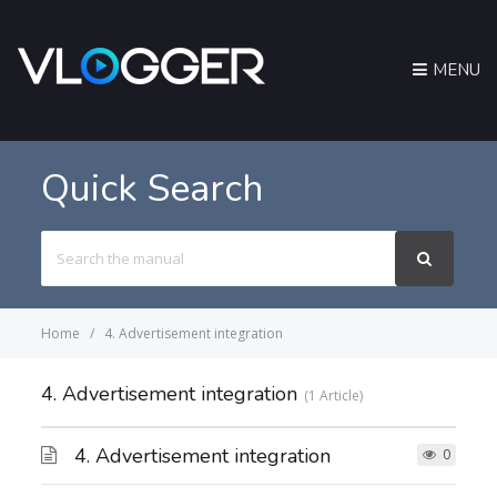
MENU
Quick Search
Search
For
Home
4. Advertisement integration
4. Advertisement integration
1 Article
4. Advertisement integration
0