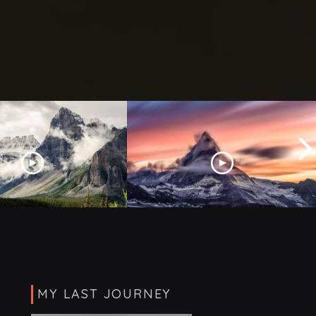
7 Toughest Mountains to
urope This Summer
Climb
MY LAST JOURNEY