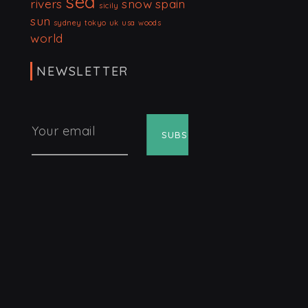
sea
rivers
snow
spain
sicily
sun
sydney
tokyo
uk
usa
woods
world
NEWSLETTER
Your email