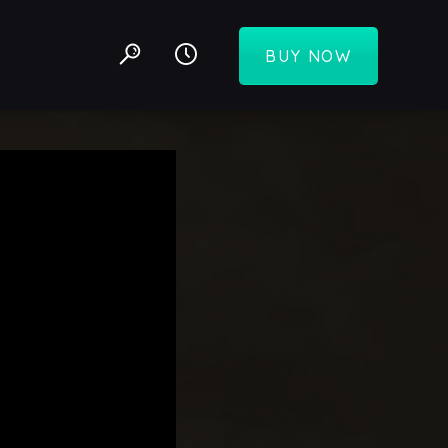
BUY NOW