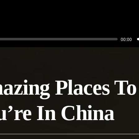
Seek
Current
00:00
time
zing Places To 
’re In China