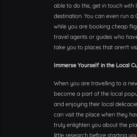
able to do this, get in touch wi
destination. You can even run a G
while you are booking cheap flig
travel agents or guides who have 
take you to places that aren't vi
Immerse Yourself in the Local Cu
When you are travelling to a new 
become a part of the local popul
and enjoying their local delicacie
can visit the place when they have
truly enlighten you about the pla
little research before starting yo