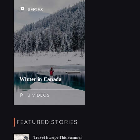
video_library
SERIES
Winter in Canada
3 VIDEOS
FEATURED STORIES
Travel Europe This Summer