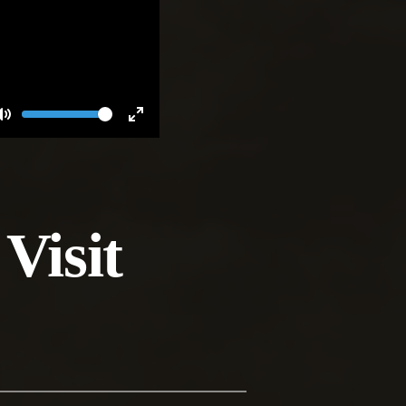
Volume
Toggle
Toggle
Mute
Fullscreen
Visit