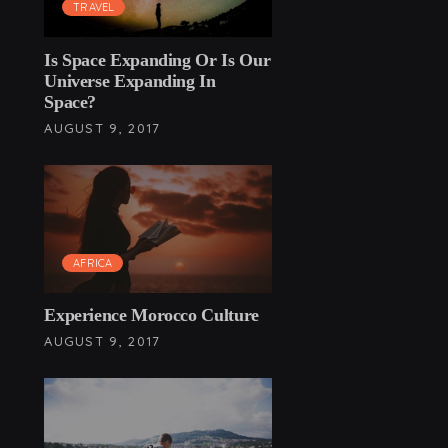
TRAVEL
Is Space Expanding Or Is Our
Universe Expanding In
Space?
AUGUST 9, 2017
AFRICA
Experience Morocco Culture
AUGUST 9, 2017