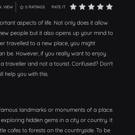
N. VIEW
0
RATINGS
RATE IT
rtant aspects of life. Not only does it allow
new people but it also opens up your mind to
er travelled to a new place, you might
an be. However, if you really want to enjoy
e a traveller and not a tourist. Confused? Don't
l help you with this.
the famous landmarks or monuments of a place.
 exploring hidden gems in a city or country. It
tle cafes to forests on the countryside. To be