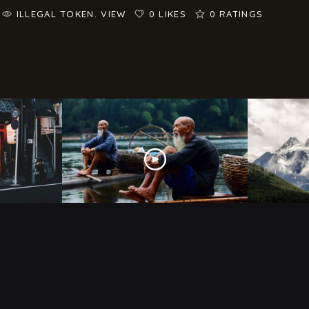
ILLEGAL TOKEN. VIEW
0 LIKES
0
RATINGS
Like In
10 Shocking Facts About
Indonesia
Travel E