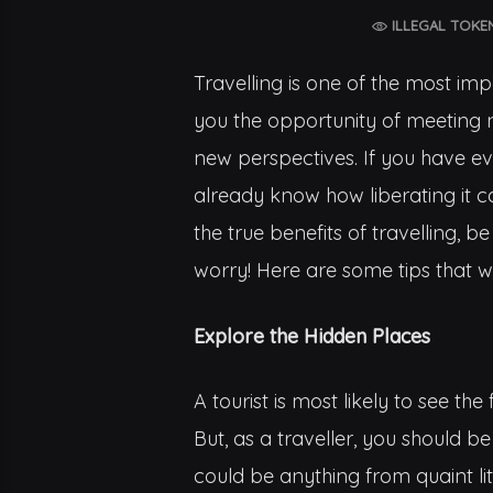
ILLEGAL TOKE
Travelling is one of the most impo
you the opportunity of meeting 
new perspectives. If you have ev
already know how liberating it c
the true benefits of travelling, b
worry! Here are some tips that wil
Explore the Hidden Places
A tourist is most likely to see 
But, as a traveller, you should be
could be anything from quaint lit