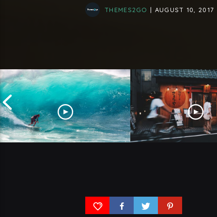
THEMES2GO
| AUGUST 10, 2017
Why Surfing Is Getting More
What Will Tokyo Be 
And More Popular
The Next 50 Years?