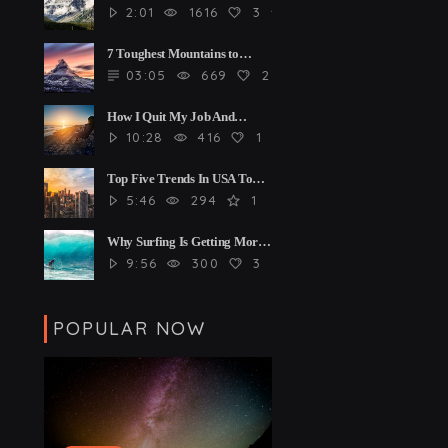
2:01
1616
3
4
7 Toughest Mountains to
Climb
03:05
669
2
4
How I Quit My Job And
Started Travelling The World
10:28
416
1
4
Top Five Trends In USA To
Watch
5:46
294
1
Why Surfing Is Getting More
And More Popular
9:56
300
3
4
POPULAR NOW