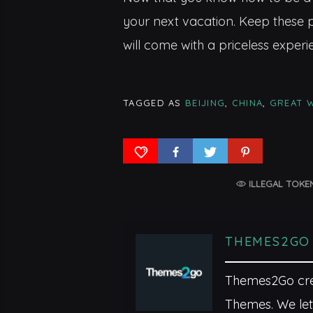
your next vacation. Keep these p
will come with a priceless experi
TAGGED AS
BEIJING
,
CHINA
,
GREAT 
ILLEGAL TOKE
THEMES2GO
Themes2Go crea
Themes. We let