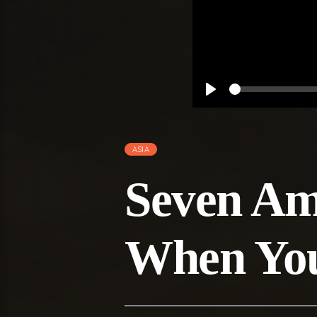
Play
ASIA
Seven Ama
When You