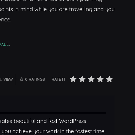
oints in mind while you are travelling and you
ence.
WALL
.
N. VIEW
0
RATINGS
RATE IT
tes beautiful and fast WordPress
 you achieve your work in the fastest time