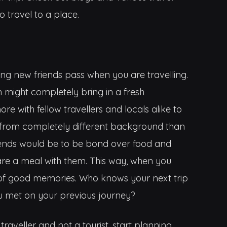
o travel to a place.
ing new friends pass when you are travelling.
might completely bring in a fresh
ore with fellow travellers and locals alike to
from completely different background than
ends would be to be bond over food and
are a meal with them. This way, when you
t of good memories. Who knows your next trip
 met on your previous journey?
aveller and not a tourist, start planning