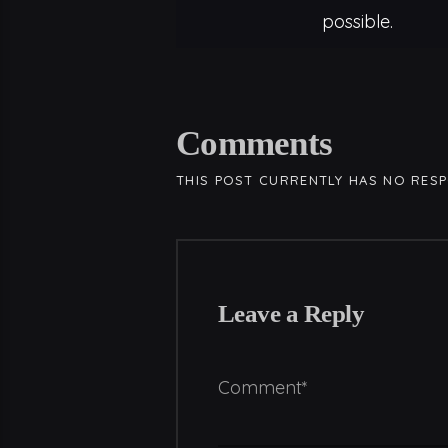
possible.
Comments
THIS POST CURRENTLY HAS NO RES
Leave a Reply
Comment*