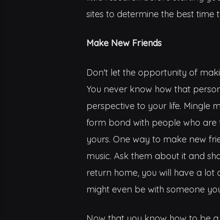
sites to determine the best time t
Make New Friends
Don't let the opportunity of mak
You never know how that person 
perspective to your life. Mingle m
form bond with people who are 
yours. One way to make new fri
music. Ask them about it and sh
return home, you will have a lo
might even be with someone you
Now that you know how to be a tr