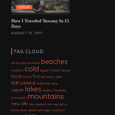
EUROPE
How I Traveled Tuscany In 15
Days
AUGUST 10, 2017
TAG CLOUD
beaches
africa
asia
australia
cold
cocktails
egypt
finland
flying
food
fun
france
germany
ibiza
ice
iceland
indonesia
italy
lakes
japan
london
marbella
mountains
minnesota
new life
new zealand
norway
paris
pasta
pizza
planes
portugal
reykjavik