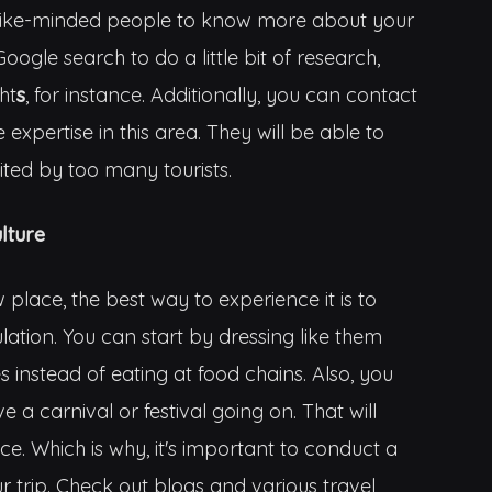
th like-minded people to know more about your
oogle search to do a little bit of research,
ht
s
, for instance. Additionally, you can contact
expertise in this area. They will be able to
sited by too many tourists.
lture
place, the best way to experience it is to
ation. You can start by dressing like them
s instead of eating at food chains. Also, you
 a carnival or festival going on. That will
ce. Which is why, it's important to conduct a
ur trip. Check out blogs and various travel