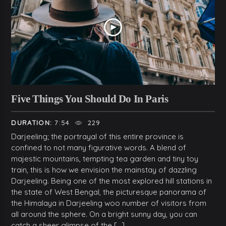
Five Things You Should Do In Paris
DURATION:
7:54
229
Darjeeling; the portrayal of this entire province is
confined to not many figurative words. A blend of
majestic mountains, tempting tea garden and tiny toy
train, this is how we envision the mainstay of dazzling
Darjeeling. Being one of the most explored hill stations in
the state of West Bengal, the picturesque panorama of
the Himalaya in Darjeeling woo number of visitors from
all around the sphere. On a bright sunny day, you can
catch a sheer glimpse of the […]