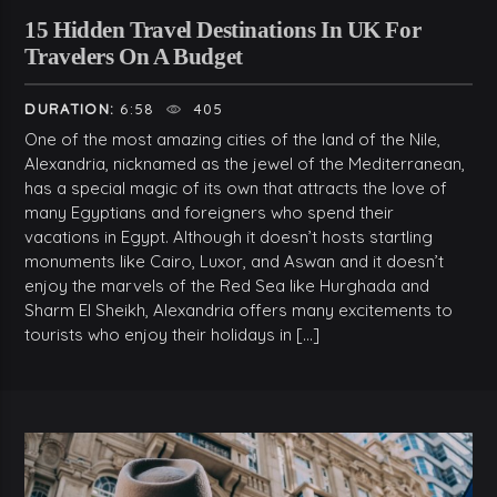
15 Hidden Travel Destinations In UK For
Travelers On A Budget
DURATION:
6:58
405
One of the most amazing cities of the land of the Nile,
Alexandria, nicknamed as the jewel of the Mediterranean,
has a special magic of its own that attracts the love of
many Egyptians and foreigners who spend their
vacations in Egypt. Although it doesn’t hosts startling
monuments like Cairo, Luxor, and Aswan and it doesn’t
enjoy the marvels of the Red Sea like Hurghada and
Sharm El Sheikh, Alexandria offers many excitements to
tourists who enjoy their holidays in […]