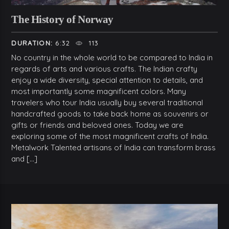
The History of Norway
DURATION:
6:32
113
No country in the whole world to be compared to India in
regards of arts and various crafts. The Indian crafty
enjoy a wide diversity, special attention to details, and
most importantly some magnificent colors. Many
travelers who tour India usually buy several traditional
handcrafted goods to take back home as souvenirs or
gifts or friends and beloved ones. Today we are
exploring some of the most magnificent crafts of India.
Metalwork Talented artisans of India can transform brass
and […]