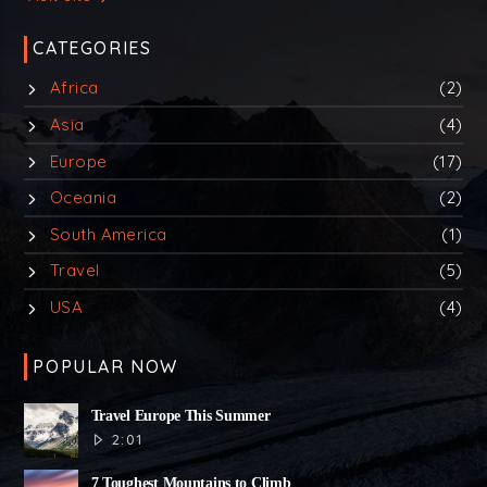
CATEGORIES
Africa
(2)
Asia
(4)
Europe
(17)
Oceania
(2)
South America
(1)
Travel
(5)
USA
(4)
POPULAR NOW
Travel Europe This Summer
2:01
7 Toughest Mountains to Climb