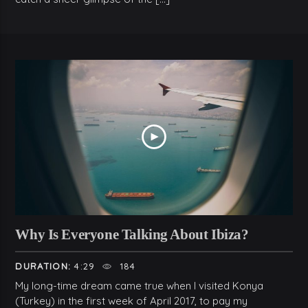
Why Is Everyone Talking About Ibiza?
DURATION:
4:29
184
My long-time dream came true when I visited Konya
(Turkey) in the first week of April 2017, to pay my