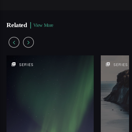
Related
View More
video_library
video_library
SERIES
SERIES