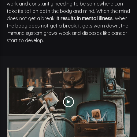
work and constantly needing to be somewhere can
take its toll on both the body and mind. When the mind
does not get a break,
it results in mental illness.
When
the body does not get a break, it gets worn down, the
immune system grows weak and diseases like cancer
start to develop.