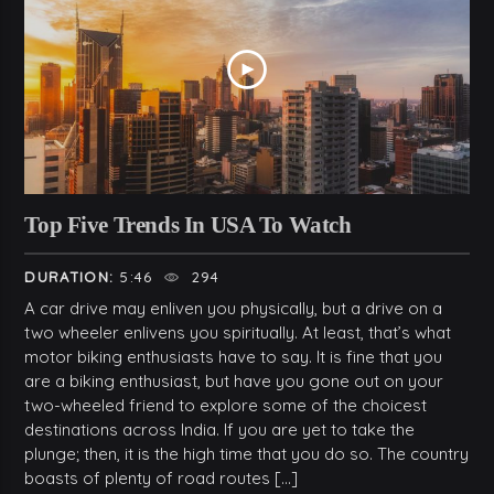
Top Five Trends In USA To Watch
DURATION:
5:46
294
A car drive may enliven you physically, but a drive on a
two wheeler enlivens you spiritually. At least, that’s what
motor biking enthusiasts have to say. It is fine that you
are a biking enthusiast, but have you gone out on your
two-wheeled friend to explore some of the choicest
destinations across India. If you are yet to take the
plunge; then, it is the high time that you do so. The country
boasts of plenty of road routes […]