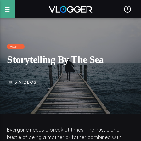
WORLD
Storytelling By The Sea
5 VIDEOS
video_library
Everyone needs a break at times. The hustle and
bustle of being a mother or father combined with