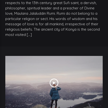
respects to the 13th century great Sufi saint, a dervish,
philosopher, spiritual leader and a preacher of Divine
love, Maulana Jalaluddin Rumi. Rumi do not belong to a
particular religion or sect. His words of wisdom and his
message of love is for all mankind, irrespective of their
religious beliefs. The ancient city of Konya is the second
most visited […]