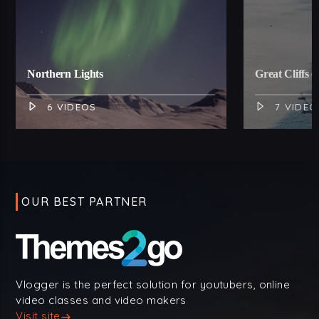
Northern Lights
Great Cliffs o
6 VIDEOS
7 VIDEO
OUR BEST PARTNER
Vlogger is the perfect solution for youtubers, online
video classes and video makers
Visit site