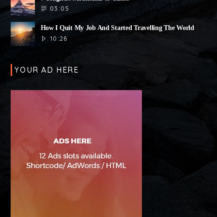
03:05
How I Quit My Job And Started Travelling The World
10:28
YOUR AD HERE