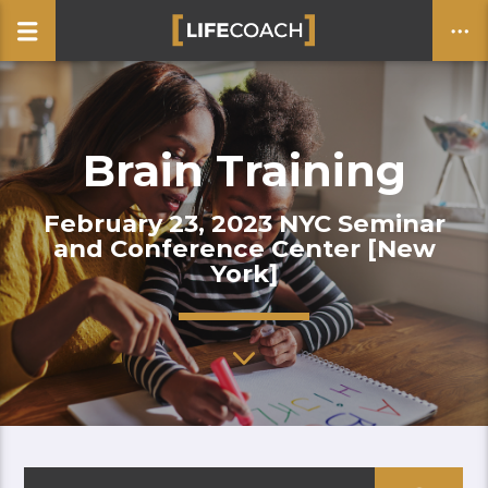
Brain Training
CLOSE
February 23, 2023 NYC Seminar
and Conference Center [New
York]