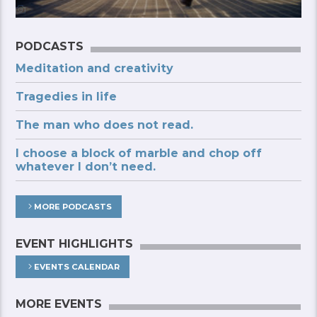
PODCASTS
Meditation and creativity
Tragedies in life
The man who does not read.
I choose a block of marble and chop off
whatever I don’t need.
MORE PODCASTS
EVENT HIGHLIGHTS
EVENTS CALENDAR
MORE EVENTS