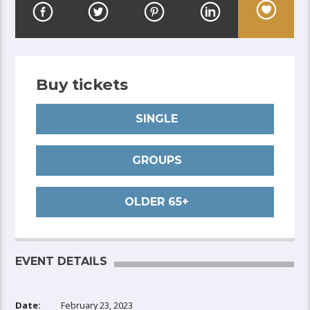
Buy tickets
SINGLE
GROUPS
OLDER 65+
EVENT DETAILS
Date:
February 23, 2023