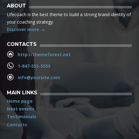
ABOUT
Lifecoach is the best theme to build a strong brand identity of
your coaching strategy.
Discover more
CONTACTS
http://themeforest.net
1-847-555-5555
info@yoursite.com
MAIN LINKS
Home page
Next events
Testimonials
Contacts