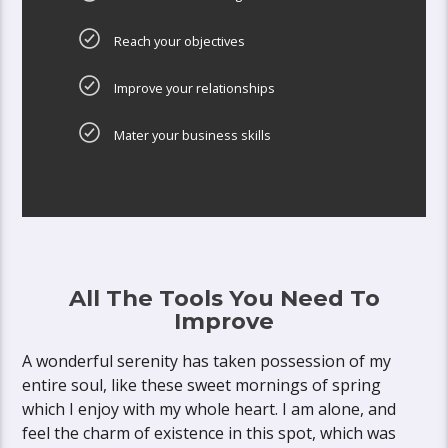
Reach your objectives
Improve your relationships
Mater your business skills
All The Tools You Need To
Improve
A wonderful serenity has taken possession of my
entire soul, like these sweet mornings of spring
which I enjoy with my whole heart. I am alone, and
feel the charm of existence in this spot, which was