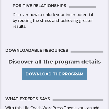
POSITIVE RELATIONSHIPS
Discover how to unlock your inner potential
by reucing the stress and achieving greater
results.
DOWNLOADABLE RESOURCES
Discover all the program details
DOWNLOAD THE PROGRAM
WHAT EXPERTS SAYS
With this Life Coach WordPress Theme you can add