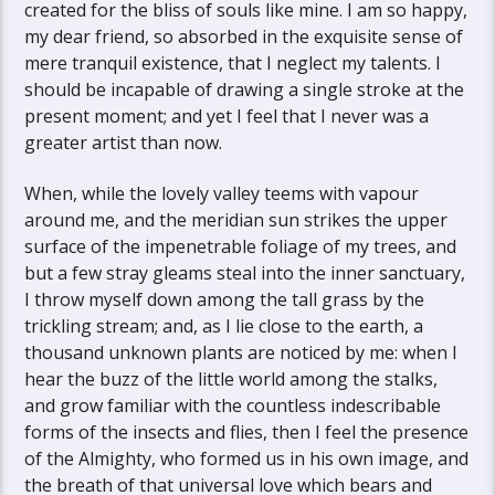
created for the bliss of souls like mine. I am so happy,
my dear friend, so absorbed in the exquisite sense of
mere tranquil existence, that I neglect my talents. I
should be incapable of drawing a single stroke at the
present moment; and yet I feel that I never was a
greater artist than now.
When, while the lovely valley teems with vapour
around me, and the meridian sun strikes the upper
surface of the impenetrable foliage of my trees, and
but a few stray gleams steal into the inner sanctuary,
I throw myself down among the tall grass by the
trickling stream; and, as I lie close to the earth, a
thousand unknown plants are noticed by me: when I
hear the buzz of the little world among the stalks,
and grow familiar with the countless indescribable
forms of the insects and flies, then I feel the presence
of the Almighty, who formed us in his own image, and
the breath of that universal love which bears and