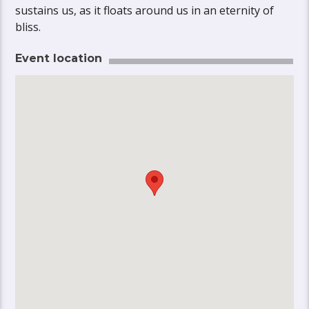
sustains us, as it floats around us in an eternity of
bliss.
Event location