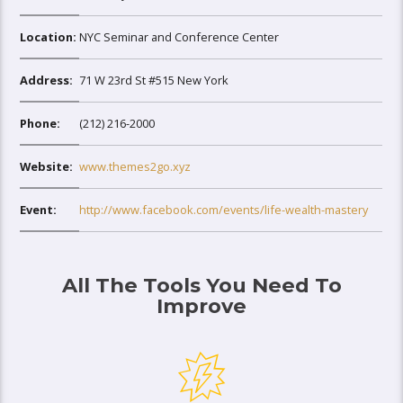
Location:
NYC Seminar and Conference Center
Address:
71 W 23rd St #515 New York
Phone:
(212) 216-2000
Website:
www.themes2go.xyz
Event:
http://www.facebook.com/events/life-wealth-mastery
All The Tools You Need To
Improve