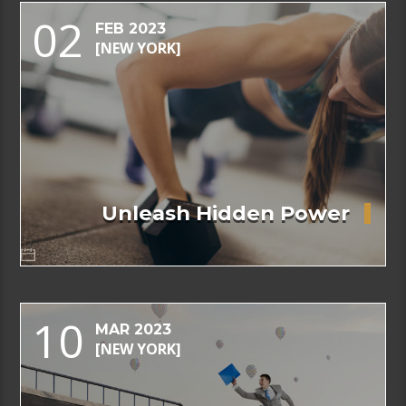
02
FEB 2023
[NEW YORK]
Unleash Hidden Power
10
MAR 2023
[NEW YORK]