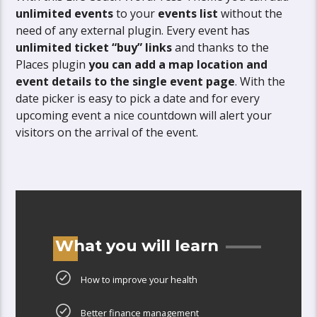
unlimited events
to your
events list
without the
need of any external plugin. Every event has
unlimited ticket “buy” links
and thanks to the
Places plugin
you can add a map location and
event details to the single event page
. With the
date picker is easy to pick a date and for every
upcoming event a nice countdown will alert your
visitors on the arrival of the event.
What you will learn
How to improve your health
Better finance management