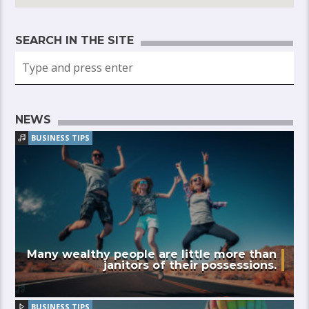
SEARCH IN THE SITE
NEWS
BUSINESS TIPS
Many wealthy people are little more than
janitors of their possessions.
BUSINESS TIPS