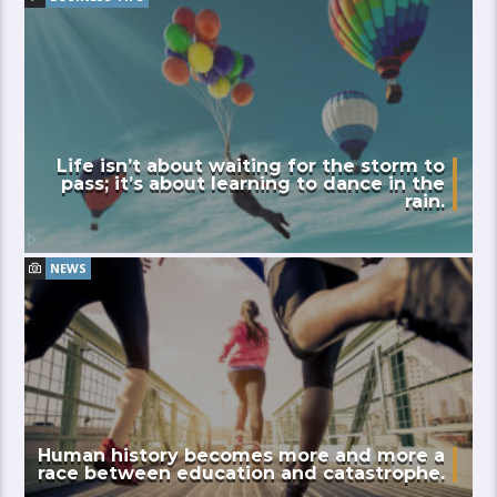
Life isn’t about waiting for the storm to
pass; it’s about learning to dance in the
rain.
NEWS
Human history becomes more and more a
race between education and catastrophe.