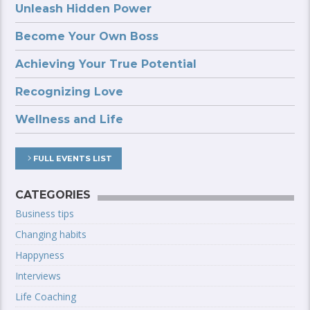
Unleash Hidden Power
Become Your Own Boss
Achieving Your True Potential
Recognizing Love
Wellness and Life
FULL EVENTS LIST
CATEGORIES
Business tips
Changing habits
Happyness
Interviews
Life Coaching