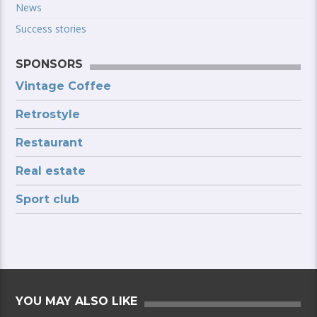
News
Success stories
SPONSORS
Vintage Coffee
Retrostyle
Restaurant
Real estate
Sport club
YOU MAY ALSO LIKE