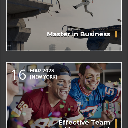
Master in Business
16
MAR 2023
[NEW YORK]
Effective Team