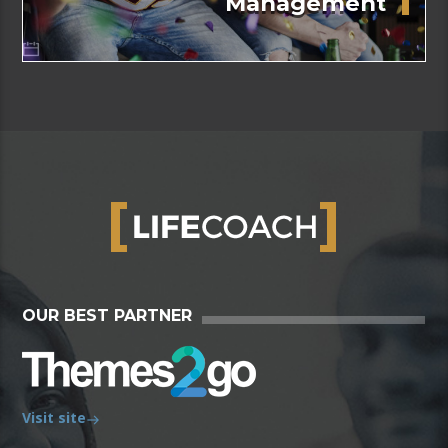
Management
OUR BEST PARTNER
Visit site