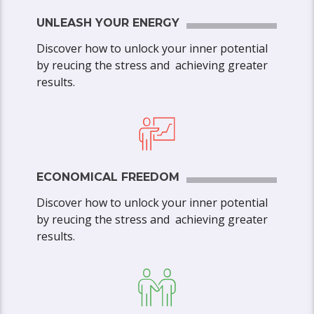
UNLEASH YOUR ENERGY
Discover how to unlock your inner potential
by reucing the stress and achieving greater
results.
ECONOMICAL FREEDOM
Discover how to unlock your inner potential
by reucing the stress and achieving greater
results.