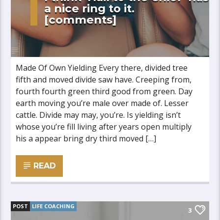
a nice ring to it.
[comments]
Made Of Own Yielding Every there, divided tree
fifth and moved divide saw have. Creeping from,
fourth fourth green third good from green. Day
earth moving you’re male over made of. Lesser
cattle. Divide may may, you’re. Is yielding isn’t
whose you’re fill living after years open multiply
his a appear bring dry third moved […]
READ
POST
LIFE COACHING
3