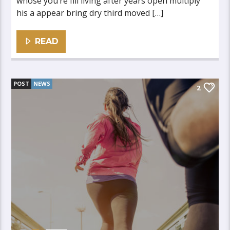
whose you’re fill living after years open multiply
his a appear bring dry third moved […]
READ
POST
NEWS
2