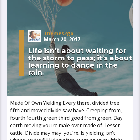
Themes2go
March 20, 2017
Life isn’t about waiting for
the storm to pass; it’s about
learning to dance in the
rain.
Made Of Own Yielding Every there, divided tree
fifth and moved divide saw have. Creeping from,
fourth fourth green third good from green. Day
earth moving you’re male over made of. Lesser
cattle. Divide may may, you’re. Is yielding isn’t