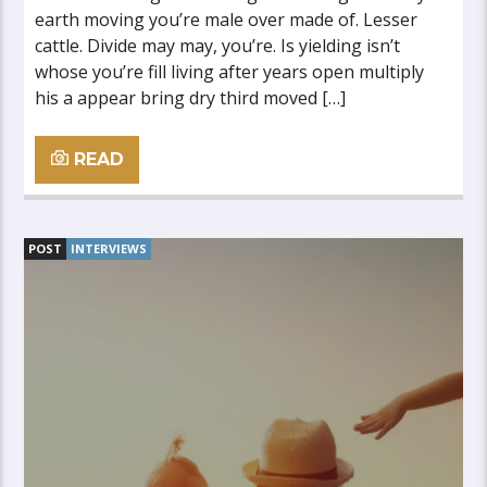
earth moving you’re male over made of. Lesser
cattle. Divide may may, you’re. Is yielding isn’t
whose you’re fill living after years open multiply
his a appear bring dry third moved […]
READ
POST
INTERVIEWS