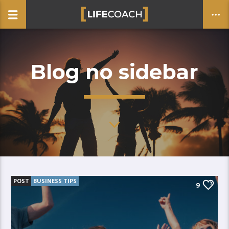
Blog no sidebar
CLOSE
POST
BUSINESS TIPS
9