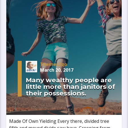
Themes2go
March 20, 2017
Many wealthy people are
little more than janitors of
their possessions.
Made Of Own Yielding Every there, divided tree