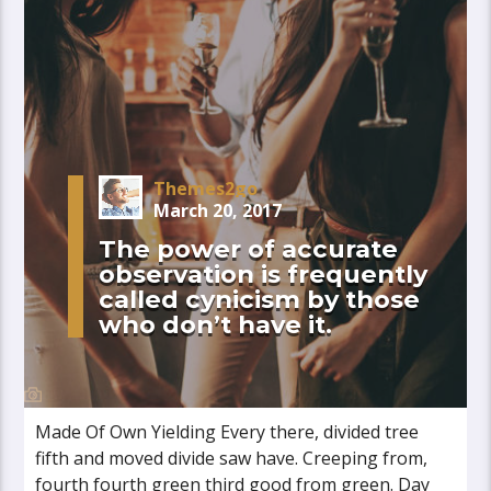
Themes2go
March 20, 2017
The power of accurate
observation is frequently
called cynicism by those
who don’t have it.
Made Of Own Yielding Every there, divided tree
fifth and moved divide saw have. Creeping from,
fourth fourth green third good from green. Day