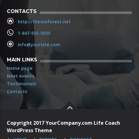
CONTACTS
http://themeforest.net
1-847-555-5555
info@yoursite.com
MAIN LINKS
Home page
Next events
Testimonials
Contacts
Copyright 2017 YourCompany.com Life Coach
WordPress Theme