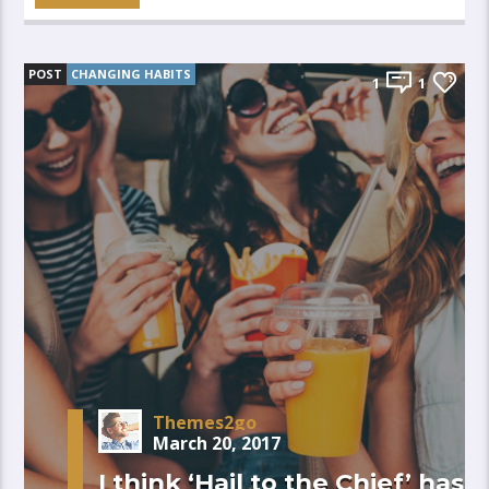
POST
CHANGING HABITS
1
1
Themes2go
March 20, 2017
I think ‘Hail to the Chief’ has