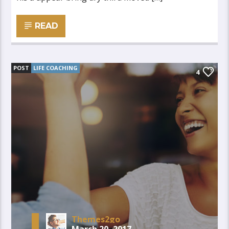
READ
POST
LIFE COACHING
4
Themes2go