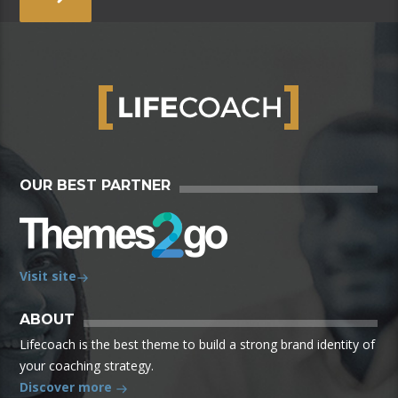
OUR BEST PARTNER
Visit site
ABOUT
Lifecoach is the best theme to build a strong brand identity of
your coaching strategy.
Discover more