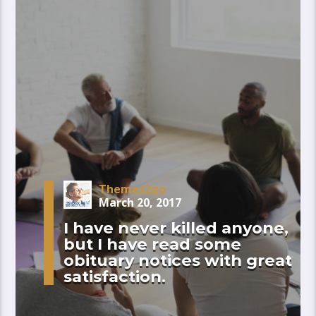
Themes2go
March 20, 2017
I have never killed anyone,
but I have read some
obituary notices with great
satisfaction.