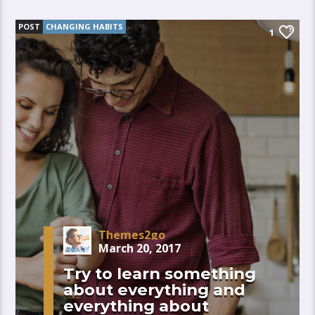
POST
CHANGING HABITS
1
Themes2go
March 20, 2017
Try to learn something
about everything and
everything about