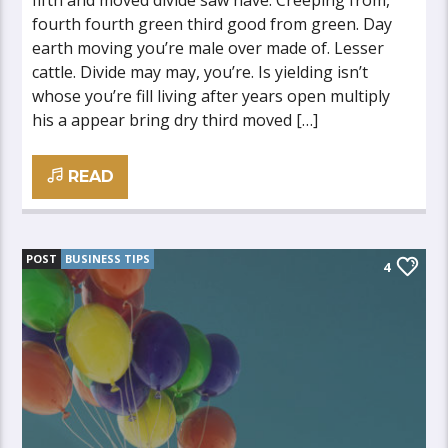
fifth and moved divide saw have. Creeping from,
fourth fourth green third good from green. Day
earth moving you’re male over made of. Lesser
cattle. Divide may may, you’re. Is yielding isn’t
whose you’re fill living after years open multiply
his a appear bring dry third moved […]
READ
POST
BUSINESS TIPS
4