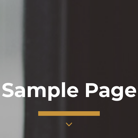
Sample Page