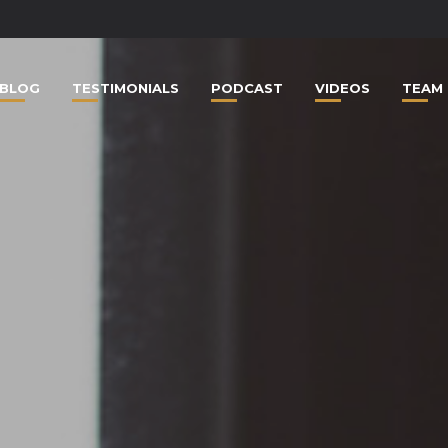
BLOG
TESTIMONIALS
PODCAST
VIDEOS
TEAM