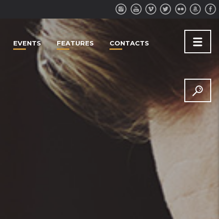
EVENTS
FEATURES
CONTACTS