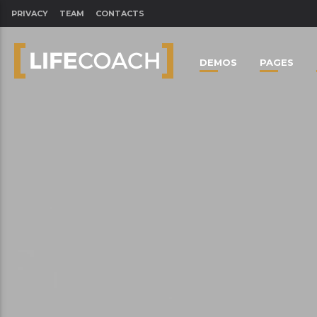
PRIVACY
TEAM
CONTACTS
DEMOS
PAGES
CLOSE