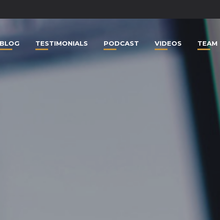
BLOG
TESTIMONIALS
PODCAST
VIDEOS
TEAM