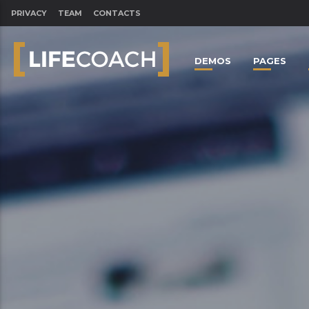
PRIVACY
TEAM
CONTACTS
DEMOS
PAGES
CLOSE