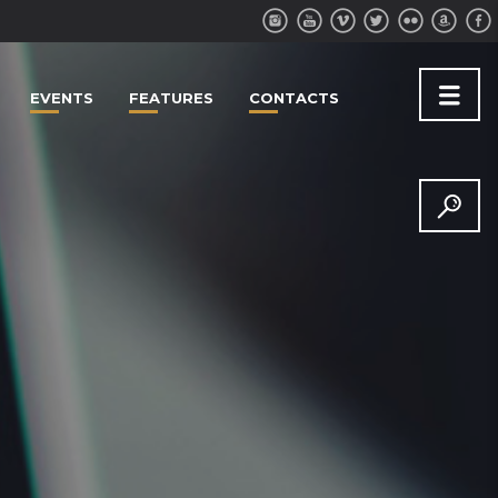
EVENTS
FEATURES
CONTACTS