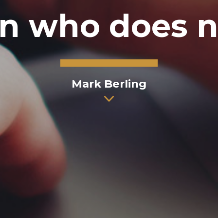
n who does no
Mark Berling