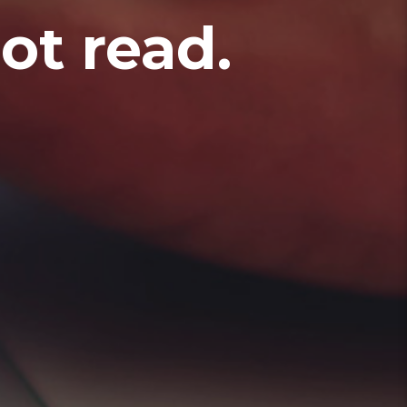
t read.