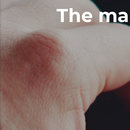
The ma