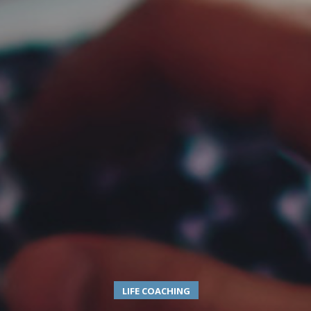
LIFE COACHING