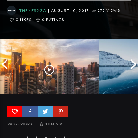
THEMES2GO
| AUGUST 10, 2017
275 VIEWS
0 LIKES
0
RATINGS
275 VIEWS
0
RATINGS
Understanding 
Top Five Trends In USA To Watch
Germany