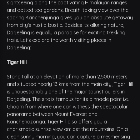
sightseeing along the captivating Himalayan ranges
and dotted tea gardens. Breath-taking view over the
soaring Kanchenjunga gives you an absolute getaway
from city's hustle-bustle. Besides its alluring nature,
Darjeeling is equally a paradise for exciting trekking
trails. Let's explore the worth visiting places in
Darjeeling:
Tiger Hill
Stand tall at an elevation of more than 2,500 meters
and situated nearly 13 kms from the main city, Tiger Hill
is unquestionably one of the major tourist pullers in
Darjeeling. The site is famous for its pinnacle point i.e.
Ghoom from where one can witness the spectacular
panorama between Mount Everest and
Kanchendzonga. Tiger Hill also offers you a
charismatic sunrise view amidst the mountains. On a
clean sunny morning, you can capture a mesmerising