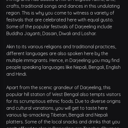
crafts, traditional songs and dances in this undulating
region. This is why you come to witness a variety of
festivals that are celebrated here with equal gusto.
Some of the popular festivals of Darjeeling include
Buddha Jayanti, Dasain, Diwali and Loshar.
Akin to its various religions and traditional practices,
different languages are also spoken here by the
multiple immigrants. Hence, in Darjeeling you may find
people speaking languages like Nepali, Bengali, English
and Hindi.
Apart from the scenic grandeur of Darjeeling, this
popular hill station of West Bengal also tempts visitors
for its scrumptious ethnic foods. Due to diverse origins
and cultural variations, you will get to taste here
various lip-smacking Tibetan, Bengali and Nepali
platters. Some of the local snacks and drinks that you