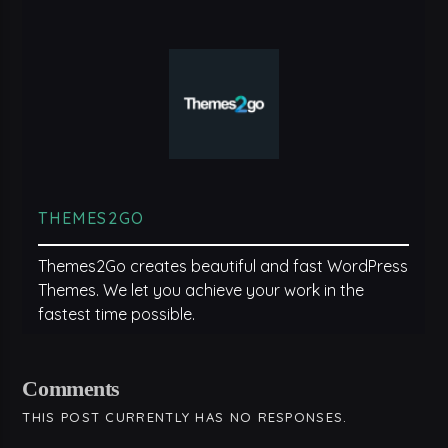
THEMES2GO
Themes2Go creates beautiful and fast WordPress
Themes. We let you achieve your work in the
fastest time possible.
Comments
THIS POST CURRENTLY HAS NO RESPONSES.