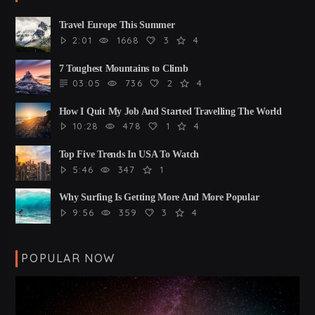
Travel Europe This Summer
2:01
1668
3
4
7 Toughest Mountains to Climb
03:05
736
2
4
How I Quit My Job And Started Travelling The World
10:28
478
1
4
Top Five Trends In USA To Watch
5:46
347
1
Why Surfing Is Getting More And More Popular
9:56
359
3
4
POPULAR NOW