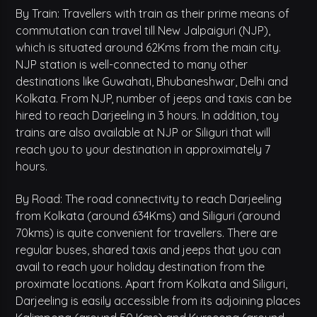
By Train: Travellers with train as their prime means of
commutation can travel till New Jalpaiguri (NJP),
which is situated around 62Kms from the main city.
NJP station is well-connected to many other
destinations like Guwahati, Bhubaneshwar, Delhi and
Kolkata. From NJP, number of jeeps and taxis can be
hired to reach Darjeeling in 3 hours. In addition, toy
trains are also available at NJP or Siliguri that will
reach you to your destination in approximately 7
hours.
By Road: The road connectivity to reach Darjeeling
from Kolkata (around 634Kms) and Siliguri (around
70kms) is quite convenient for travellers. There are
regular buses, shared taxis and jeeps that you can
avail to reach your holiday destination from the
proximate locations. Apart from Kolkata and Siliguri,
Darjeeling is easily accessible from its adjoining places