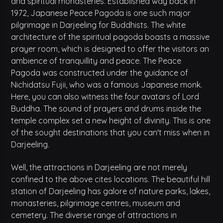
and spiritual monasteries. Established way back in
1972, Japanese Peace Pagoda is one such major
pilgrimage in Darjeeling for Buddhists. The white
architecture of the spiritual pagoda boasts a massive
prayer room, which is designed to offer the visitors an
ambience of tranquillity and peace. The Peace
Pagoda was constructed under the guidance of
Nichidatsu Fujii, who was a famous Japanese monk.
Here, you can also witness the four avatars of Lord
Buddha. The sound of prayers and drums inside the
temple complex set a new height of divinity. This is one
of the sought destinations that you can't miss when in
Darjeeling.
Well, the attractions in Darjeeling are not merely
confined to the above cites locations. The beautiful hill
station of Darjeeling has galore of nature parks, lakes,
monasteries, pilgrimage centres, museum and
cemetery. The diverse range of attractions in