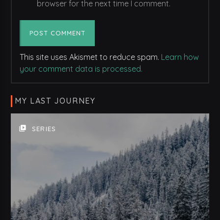
browser for the next time I comment.
This site uses Akismet to reduce spam.
Learn how
your comment data is processed.
MY LAST JOURNEY
video_library
SERIES