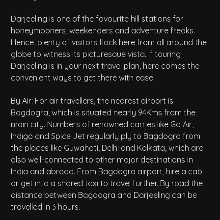
Darjeeling is one of the favourite hill stations for
honeymooners, weekenders and adventure freaks.
Hence, plenty of visitors flock here from all around the
globe to witness its picturesque vista. If touring
Darjeeling is in your next travel plan, here comes the
convenient ways to get there with ease:
By Air: For air travellers, the nearest airport is
Bagdogra, which is situated nearly 94Kms from the
main city. Numbers of renowned carries like Go Air,
Indigo and Spice Jet regularly ply to Bagdogra from
the places like Guwahati, Delhi and Kolkata, which are
also well-connected to other major destinations in
India and abroad. From Bagdogra airport, hire a cab
or get into a shared taxi to travel further. By road the
distance between Bagdogra and Darjeeling can be
travelled in 3 hours.