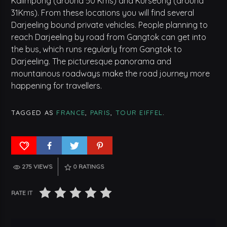
Kalimpong (around 50 Kms) and Kurseong (around
31Kms). From these locations you will find several
Darjeeling bound private vehicles. People planning to
reach Darjeeling by road from Gangtok can get into
the bus, which runs regularly from Gangtok to
Darjeeling. The picturesque panorama and
mountainous roadways make the road journey more
happening for travellers.
TAGGED AS
FRANCE
,
PARIS
,
TOUR EIFFEL
.
275 VIEWS
0
RATINGS
RATE IT