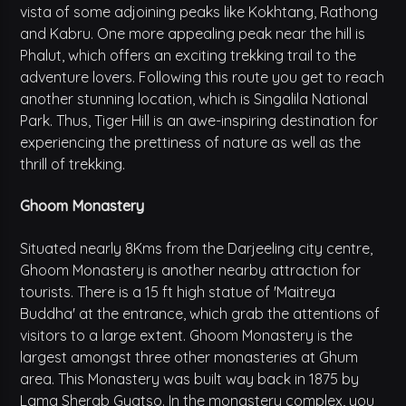
vista of some adjoining peaks like Kokhtang, Rathong
and Kabru. One more appealing peak near the hill is
Phalut, which offers an exciting trekking trail to the
adventure lovers. Following this route you get to reach
another stunning location, which is Singalila National
Park. Thus, Tiger Hill is an awe-inspiring destination for
experiencing the prettiness of nature as well as the
thrill of trekking.
Ghoom Monastery
Situated nearly 8Kms from the Darjeeling city centre,
Ghoom Monastery is another nearby attraction for
tourists. There is a 15 ft high statue of 'Maitreya
Buddha' at the entrance, which grab the attentions of
visitors to a large extent. Ghoom Monastery is the
largest amongst three other monasteries at Ghum
area. This Monastery was built way back in 1875 by
Lama Sherab Gyatso. In the monastery complex, you