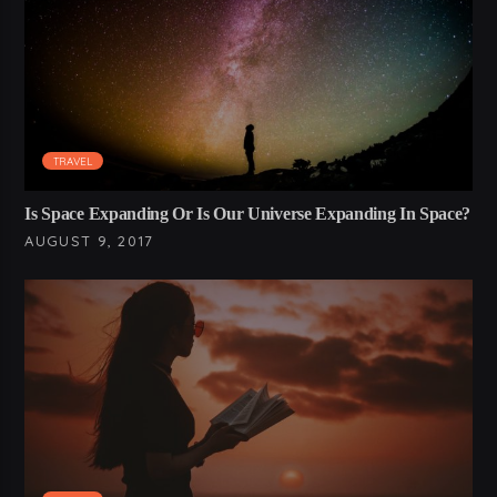
TRAVEL
Is Space Expanding Or Is Our Universe Expanding In Space?
AUGUST 9, 2017