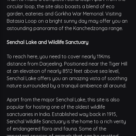
circular loop, the site also boasts a blend of eco
garden, eateries and Gorkha War Memorial. Visiting
Batasia Loop on a bright sunny day may offer you an
astounding panorama of the Kanchedzonga range.
Senchal Lake and Wildlife Sanctuary
To reach here, you need to cover nearly 11Kms
distance from Darjeeling. Positioned near the Tiger Hill
at an elevation of nearly 8512 feet above sea level,
Senchal Lake offers you an amazing vista of soothing
nature surrounded by a tranquil ambience all around.
Apart from the major Senchal Lake, this site is also
popular for hosting one of the oldest wildlife
sanctuaries in India. Established way back in 1915,
Senchal Wildlife Sanctuary is the home to a rich verity
of endangered flora and fauna. Some of the