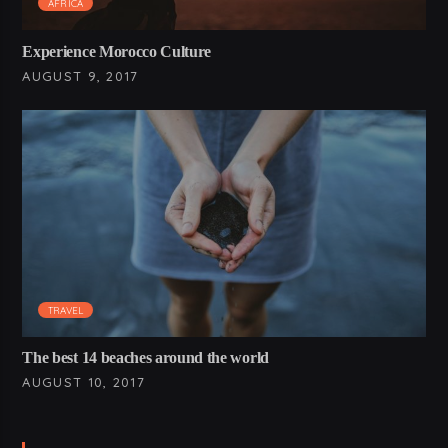
AFRICA
Experience Morocco Culture
AUGUST 9, 2017
TRAVEL
The best 14 beaches around the world
AUGUST 10, 2017