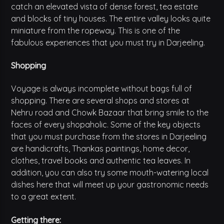
catch an elevated vista of dense forest, tea estate
and blocks of tiny houses. The entire valley looks quite
miniature from the ropeway. This is one of the
fabulous experiences that you must try in Darjeeling.
Shopping
Voyage is always incomplete without bags full of
shopping. There are several shops and stores at
Nehru road and Chowk Bazaar that bring smile to the
faces of every shopaholic. Some of the key objects
that you must purchase from the stores in Darjeeling
are handicrafts, Thankas paintings, home decor,
clothes, travel books and authentic tea leaves. In
addition, you can also try some mouth-watering local
dishes here that will meet up your gastronomic needs
to a great extent.
Getting there: