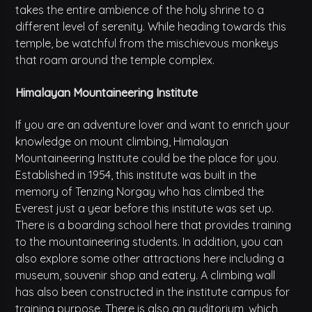
takes the entire ambience of the holy shrine to a
different level of serenity. While heading towards this
temple, be watchful from the mischievous monkeys
that roam around the temple complex.
Himalayan Mountaineering Institute
If you are an adventure lover and want to enrich your
knowledge on mount climbing, Himalayan
Mountaineering Institute could be the place for you.
Established in 1954, this institute was built in the
memory of Tenzing Norgay who has climbed the
Everest just a year before this institute was set up.
There is a boarding school here that provides training
to the mountaineering students. In addition, you can
also explore some other attractions here including a
museum, souvenir shop and eatery. A climbing wall
has also been constructed in the institute campus for
training purpose. There is also an auditorium, which