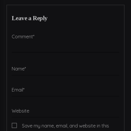
Leave a Reply
Comment*
Name*
Email*
Website
Save my name, email, and website in this