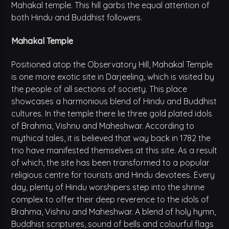
Mahakal temple. This hill garbs the equal attention of
both Hindu and Buddhist followers.
Mahakal Temple
Positioned atop the Observatory Hill, Mahakal Temple
is one more exotic site in Darjeeling, which is visited by
the people of all sections of society. This place
showcases a harmonious blend of Hindu and Buddhist
cultures. In the temple there lie three gold plated idols
of Brahma, Vishnu and Maheshwar. According to
mythical tales, it is believed that way back in 1782 the
trio have manifested themselves at this site. As a result
of which, the site has been transformed to a popular
religious centre for tourists and Hindu devotees. Every
day, plenty of Hindu worshipers step into the shrine
complex to offer their deep reverence to the idols of
Brahma, Vishnu and Maheshwar. A blend of holy hymn,
Buddhist scriptures, sound of bells and colourful flags