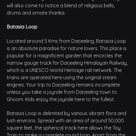
will also come to notice a blend of religious bells,
drums and ornate thanka.
Batasia Loop
Located around 5 Kms from Darjeeling, Batasia Loop
is an absolute paradise for nature lovers. This place is
popular for a magnificent garden that encircles the
narrow gauge track for Darjeeling Himalayan Railway,
which is a UNESCO World Heritage rail network. The
trains are operated here using the original steam
engines. Your trip to Darjeeling remains incomplete
unless you take a joyride from Darjeeling town to
Ghoom. Kids enjoy the joyride here to the fullest.
Batasia Loop is delimited by various vibrant flora and
lush environs. Spread with an area of around 50,000
square feet, the spherical track here allows the Toy
Train to make a complete round loop. Apart from the