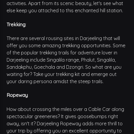
activities. Apart from its scenic beauty, let's see what
else keep you attached to this enchanted hill station.
Trekking
:
There are several rousing sites in Darjeeling that will
offer you some amazing trekking opportunities. Some
of the popular trekking trails for adventure lover in
Darjeeling include Singalila range, Phalut, Singalila,
Sandakphu, Goechala and Dzongri. So what are you
waiting for? Take your trekking kit and emerge out
your daring persona amidst the steep trails.
Ropeway
How about crossing the miles over a Cable Car along
spectacular greeneries? It gives goosebumps right
away, isn't it? Darjeeling Ropeway adds more thrill to
your trip by offering you an excellent opportunity to