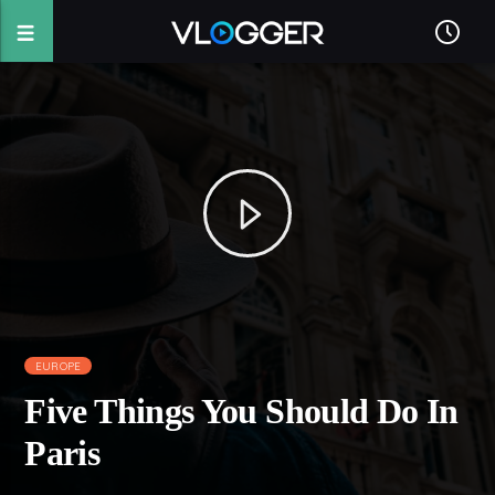
EUROPE
Five Things You Should Do In
Paris