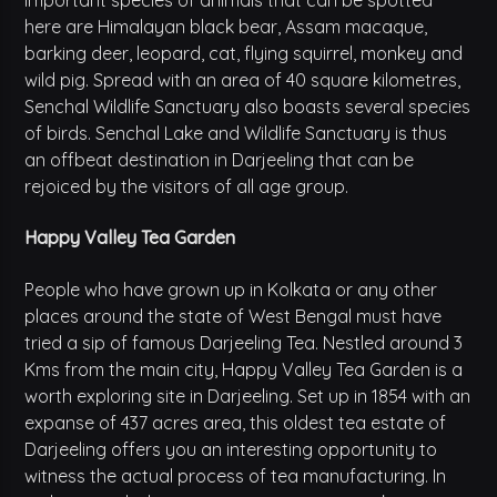
important species of animals that can be spotted
here are Himalayan black bear, Assam macaque,
barking deer, leopard, cat, flying squirrel, monkey and
wild pig. Spread with an area of 40 square kilometres,
Senchal Wildlife Sanctuary also boasts several species
of birds. Senchal Lake and Wildlife Sanctuary is thus
an offbeat destination in Darjeeling that can be
rejoiced by the visitors of all age group.
Happy Valley Tea Garden
People who have grown up in Kolkata or any other
places around the state of West Bengal must have
tried a sip of famous Darjeeling Tea. Nestled around 3
Kms from the main city, Happy Valley Tea Garden is a
worth exploring site in Darjeeling. Set up in 1854 with an
expanse of 437 acres area, this oldest tea estate of
Darjeeling offers you an interesting opportunity to
witness the actual process of tea manufacturing. In