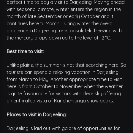
perfect time to pay a visit to Darjeeling. Moving ahead
with seasonal climate, winter enters the region in the
month of late September or early October and it
continues here till March. During winter the overall
ambience in Darjeeling turns absolutely freezing with
the mercury drops down up to the level of -2 °C.
Best time to visit:
Unlike plains, the summer is not that scorching here. So
tourists can spend a relaxing vacation in Darjeeling
from March to May. Another appropriate time to visit
here is from October to November when the weather
is quite favourable for visitors with clear sky offering
an enthralled vista of Kanchenjunga snow peaks.
Places to visit in Darjeeling:
Darjeeling is laid out with galore of opportunities for