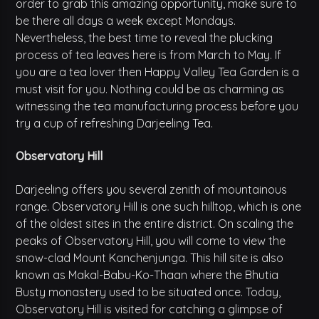
order to grab this amazing opportunity, make sure to
be there all days a week except Mondays.
Nevertheless, the best time to reveal the plucking
process of tea leaves here is from March to May. If
you are a tea lover then Happy Valley Tea Garden is a
must visit for you. Nothing could be as charming as
witnessing the tea manufacturing process before you
try a cup of refreshing Darjeeling Tea.
Observatory Hill
Darjeeling offers you several zenith of mountainous
range. Observatory Hill is one such hilltop, which is one
of the oldest sites in the entire district. On scaling the
peaks of Observatory Hill, you will come to view the
snow-clad Mount Kanchenjunga. This hill site is also
known as Makal-Babu-Ko-Thaan where the Bhutia
Busty monastery used to be situated once. Today,
Observatory Hill is visited for catching a glimpse of