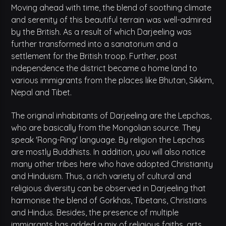
Moving ahead with time, the blend of soothing climate
and serenity of this beautiful terrain was well-admired
by the British. As a result of which Darjeeling was
further transformed into a sanatorium and a
settlement for the British troop. Further, post
independence the district became a home land to
various immigrants from the places like Bhutan, Sikkim,
Nepal and Tibet.
The original inhabitants of Darjeeling are the Lepchas,
who are basically from the Mongolian source. They
speak 'Rong-Ring' language. By religion the Lepchas
are mostly Buddhists. In addition, you will also notice
many other tribes here who have adopted Christianity
and Hinduism. Thus, a rich variety of cultural and
religious diversity can be observed in Darjeeling that
harmonise the blend of Gorkhas, Tibetans, Christians
and Hindus. Besides, the presence of multiple
immigrants has added a mix of religious faiths, arts,