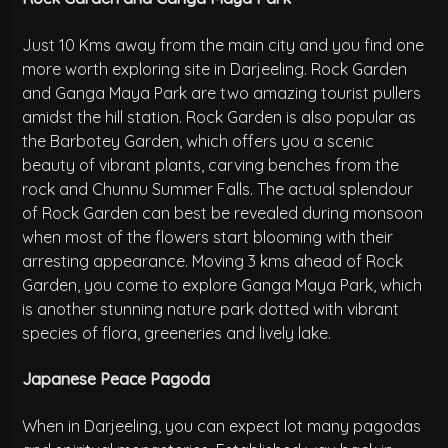
Just 10 Kms away from the main city and you find one
more worth exploring site in Darjeeling. Rock Garden
and Ganga Maya Park are two amazing tourist pullers
amidst the hill station. Rock Garden is also popular as
the Barbotey Garden, which offers you a scenic
beauty of vibrant plants, carving benches from the
rock and Chunnu Summer Falls. The actual splendour
of Rock Garden can best be revealed during monsoon
when most of the flowers start blooming with their
arresting appearance. Moving 3 kms ahead of Rock
Garden, you come to explore Ganga Maya Park, which
is another stunning nature park dotted with vibrant
species of flora, greeneries and lively lake.
Japanese Peace Pagoda
When in Darjeeling, you can expect lot many pagodas