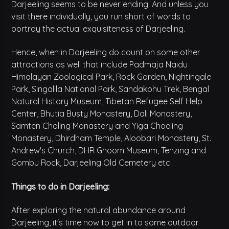
Darjeeling seems to be never ending. And unless you
visit there individually, you run short of words to
portray the actual exquisiteness of Darjeeling.
Hence, when in Darjeeling do count on some other
attractions as well that include Padmaja Naidu
Himalayan Zoological Park, Rock Garden, Nightingale
Park, Singalila National Park, Sandakphu Trek, Bengal
Natural History Museum, Tibetan Refugee Self Help
Center, Bhutia Busty Monastery, Dali Monastery,
Samten Choling Monastery and Yiga Choeling
Monastery, Dhirdham Temple, Aloobari Monastery, St.
Andrew's Church, DHR Ghoom Museum, Tenzing and
Gombu Rock, Darjeeling Old Cemetery etc.
Things to do in Darjeeling:
After exploring the natural abundance around
Darjeeling, it's time now to get in to some outdoor