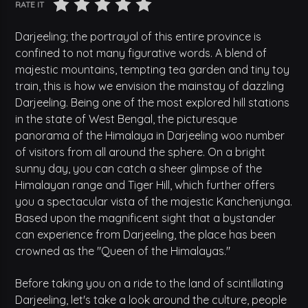
RATE IT
Darjeeling; the portrayal of this entire province is
confined to not many figurative words. A blend of
majestic mountains, tempting tea garden and tiny toy
train, this is how we envision the mainstay of dazzling
Darjeeling. Being one of the most explored hill stations
in the state of West Bengal, the picturesque
panorama of the Himalaya in Darjeeling woo number
of visitors from all around the sphere. On a bright
sunny day, you can catch a sheer glimpse of the
Himalayan range and Tiger Hill, which further offers
you a spectacular vista of the majestic Kanchenjunga.
Based upon the magnificent sight that a bystander
can experience from Darjeeling, the place has been
crowned as the "Queen of the Himalayas."
Before taking you on a ride to the land of scintillating
Darjeeling, let's take a look around the culture, people