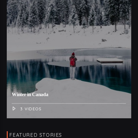
Winter in Canada
3 VIDEOS
FEATURED STORIES