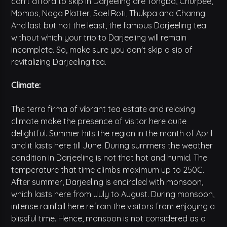
can't afford to skip in Darjeeling are Tongba, Churpee,
Momos, Naga Platter, Sael Roti, Thukpa and Channg.
And last but not the least, the famous Darjeeling tea
without which your trip to Darjeeling will remain
incomplete. So, make sure you don't skip a sip of
revitalizing Darjeeling tea.
Climate:
The terra firma of vibrant tea estate and relaxing
climate make the presence of visitor here quite
delightful. Summer hits the region in the month of April
and it lasts here till June. During summers the weather
condition in Darjeeling is not that hot and humid. The
temperature that time climbs maximum up to 250C.
After summer, Darjeeling is encircled with monsoon,
which lasts here from July to August. During monsoon,
intense rainfall here refrain the visitors from enjoying a
blissful time. Hence, monsoon is not considered as a