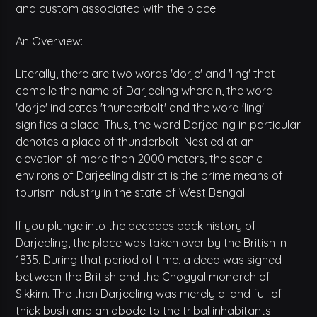
and custom associated with the place.
An Overview:
Literally, there are two words 'dorje' and 'ling' that
compile the name of Darjeeling wherein, the word
'dorje' indicates 'thunderbolt' and the word 'ling'
signifies a place. Thus, the word Darjeeling in particular
denotes a place of thunderbolt. Nestled at an
elevation of more than 2000 meters, the scenic
environs of Darjeeling district is the prime means of
tourism industry in the state of West Bengal.
If you plunge into the decades back history of
Darjeeling, the place was taken over by the British in
1835. During that period of time, a deed was signed
between the British and the Chogyal monarch of
Sikkim. The then Darjeeling was merely a land full of
thick bush and an abode to the tribal inhabitants.