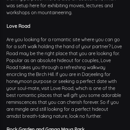
was setup here for exhibiting movies, lectures and
workshops on mountaineering.
Love Road
Are you looking for a romantic site where you can go
for a soft walk holding the hand of your partner? Love
Road may be the right place that you are looking for.
Popular as an absolute hideout for couples, Love
Road takes you through a refreshing walkway
encircling the Birch Hill. If you are in Darjeeling for
honeymoon purpose or seeking a perfect date with
your soul-mate, visit Love Road, which is one of the
best romantic places that will gift you some adorable
reminiscences that you can cherish forever. So if you
are mingle and still looking for a perfect hideout
amidst breath-taking nature, look no further.
Rock Garden and Ganga Maya Park