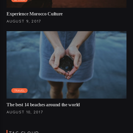
Experience Morocco Culture
AUGUST 9, 2017
TRAVEL
The best 14 beaches around the world
AUGUST 10, 2017