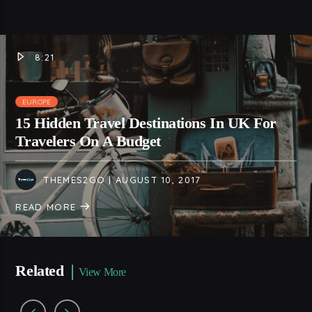
8:21
EUROPE
15 Hidden Travel Destinations In UK For
Travelers On A Budget
THEMES2GO
| AUGUST 10, 2017
READ MORE
Related
View More