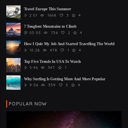
Travel Europe This Summer
2:01
1668
3
4
7 Toughest Mountains to Climb
03:05
736
2
4
How I Quit My Job And Started Travelling The World
10:28
478
1
4
Top Five Trends In USA To Watch
5:46
347
1
Why Surfing Is Getting More And More Popular
9:56
359
3
4
POPULAR NOW