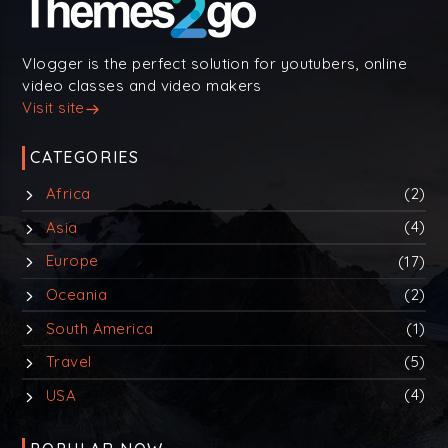
Vlogger is the perfect solution for youtubers, online
video classes and video makers
Visit site
CATEGORIES
Africa
(2)
Asia
(4)
Europe
(17)
Oceania
(2)
South America
(1)
Travel
(5)
USA
(4)