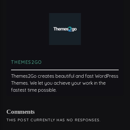
THEMES2GO
Themes2Go creates beautiful and fast WordPress
Themes. We let you achieve your work in the
fastest time possible.
Comments
THIS POST CURRENTLY HAS NO RESPONSES.