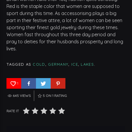
Red is the staple color that women are supposed to
sport during this time. As accessorising plays a big
part in their festive attire, a lot of women can be seen
sporting their finest gold jewelry during these times.
Women fast throughout this three day period and
pray to deities for their husbands prosperity and long
lives.
TAGGED AS
COLD
,
GERMANY
,
ICE
,
LAKES
.
1
645 VIEWS
5
ON 1 RATING
RATE IT