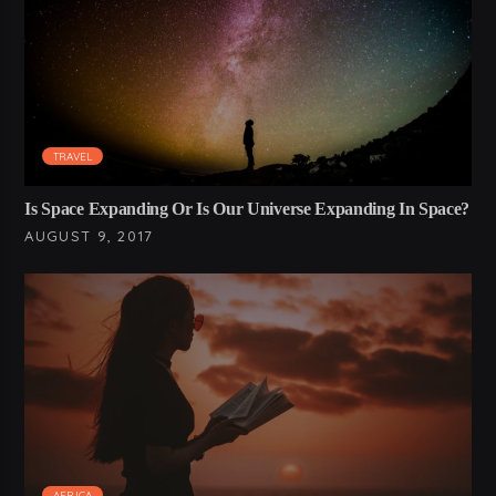
TRAVEL
Is Space Expanding Or Is Our Universe Expanding In Space?
AUGUST 9, 2017
AFRICA