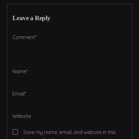
Leave a Reply
Comment*
Name*
Email*
Website
Save my name, email, and website in this