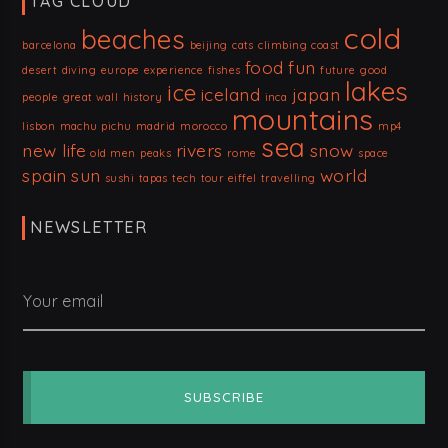
TAG CLOUD
cold
beaches
barcelona
beijing
cats
climbing
coast
food
fun
desert
diving
europe
experience
fishes
future
good
lakes
ice
iceland
japan
people
great wall
history
inca
mountains
lisbon
machu pichu
madrid
morocco
mp4
sea
new life
rivers
snow
old men
peaks
rome
space
spain
sun
world
sushi
tapas
tech
tour eiffel
travelling
NEWSLETTER
Your email