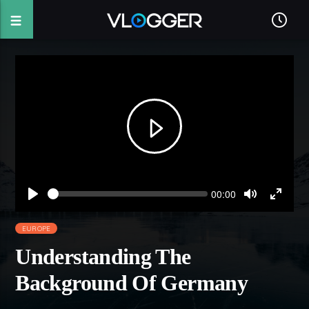
Seek
Current
00:00
time
Play
Toggle
Toggl
Mute
Fullsc
EUROPE
Understanding The
Background Of Germany