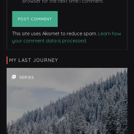
browser for the next time I comment.
This site uses Akismet to reduce spam.
Learn how
your comment data is processed.
MY LAST JOURNEY
video_library
SERIES