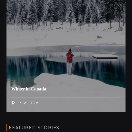
Winter in Canada
3 VIDEOS
FEATURED STORIES