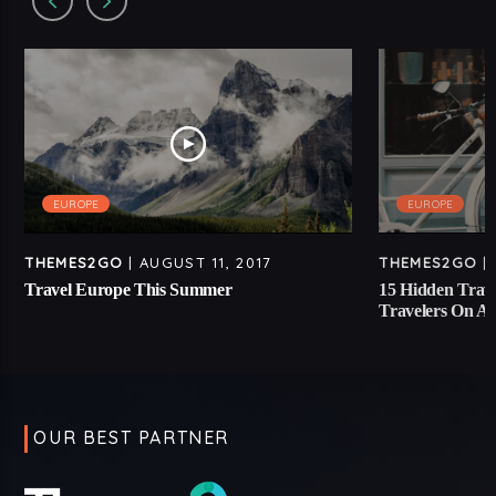
EUROPE
EUROPE
THEMES2GO
| AUGUST 11, 2017
THEMES2GO
| 
Travel Europe This Summer
15 Hidden Trave
Travelers On A
OUR BEST PARTNER