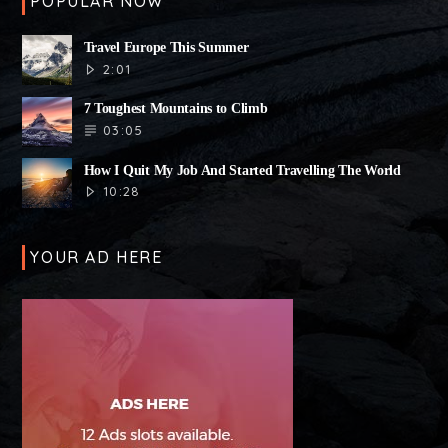
POPULAR NOW
Travel Europe This Summer
2:01
7 Toughest Mountains to Climb
03:05
How I Quit My Job And Started Travelling The World
10:28
YOUR AD HERE