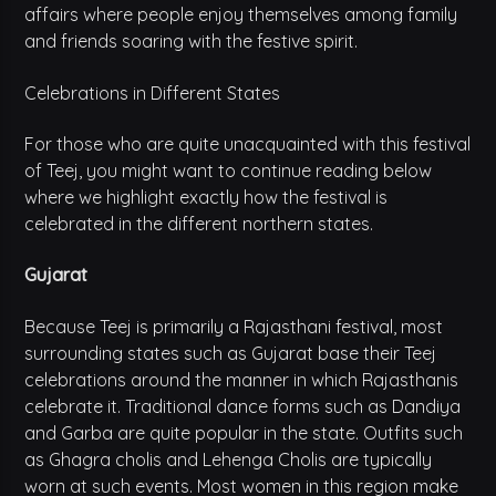
affairs where people enjoy themselves among family
and friends soaring with the festive spirit.
Celebrations in Different States
For those who are quite unacquainted with this festival
of Teej, you might want to continue reading below
where we highlight exactly how the festival is
celebrated in the different northern states.
Gujarat
Because Teej is primarily a Rajasthani festival, most
surrounding states such as Gujarat base their Teej
celebrations around the manner in which Rajasthanis
celebrate it. Traditional dance forms such as Dandiya
and Garba are quite popular in the state. Outfits such
as Ghagra cholis and Lehenga Cholis are typically
worn at such events. Most women in this region make