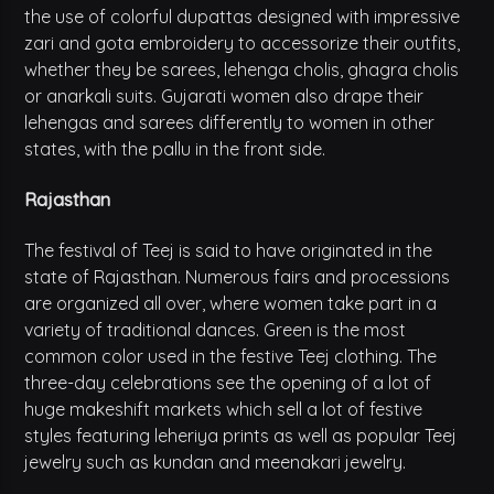
the use of colorful dupattas designed with impressive
zari and gota embroidery to accessorize their outfits,
whether they be sarees, lehenga cholis, ghagra cholis
or anarkali suits. Gujarati women also drape their
lehengas and sarees differently to women in other
states, with the pallu in the front side.
Rajasthan
The festival of Teej is said to have originated in the
state of Rajasthan. Numerous fairs and processions
are organized all over, where women take part in a
variety of traditional dances. Green is the most
common color used in the festive Teej clothing. The
three-day celebrations see the opening of a lot of
huge makeshift markets which sell a lot of festive
styles featuring leheriya prints as well as popular Teej
jewelry such as kundan and meenakari jewelry.