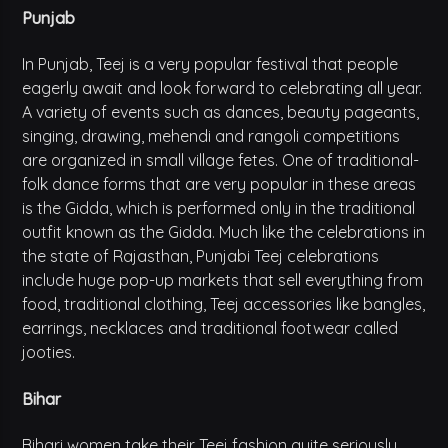
Punjab
In Punjab, Teej is a very popular festival that people
eagerly await and look forward to celebrating all year.
A variety of events such as dances, beauty pageants,
singing, drawing, mehendi and rangoli competitions
are organized in small village fetes. One of traditional-
folk dance forms that are very popular in these areas
is the Gidda, which is performed only in the traditional
outfit known as the Gidda. Much like the celebrations in
the state of Rajasthan, Punjabi Teej celebrations
include huge pop-up markets that sell everything from
food, traditional clothing, Teej accessories like bangles,
earrings, necklaces and traditional footwear called
jooties.
Bihar
Bihari women take their Teej fashion quite seriously.