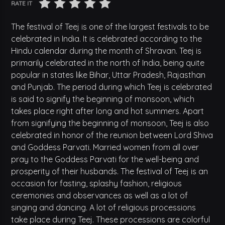
RATE IT
The festival of Teej is one of the largest festivals to be
celebrated in India. It is celebrated according to the
Hindu calendar during the month of Shravan. Teej is
primarily celebrated in the north of India, being quite
popular in states like Bihar, Uttar Pradesh, Rajasthan
and Punjab. The period during which Teej is celebrated
is said to signify the beginning of monsoon, which
takes place right after long and hot summers. Apart
from signifying the beginning of monsoon, Teej is also
celebrated in honor of the reunion between Lord Shiva
and Goddess Parvati. Married women from all over
pray to the Goddess Parvati for the well-being and
prosperity of their husbands. The festival of Teej is an
occasion for fasting, splashy fashion, religious
ceremonies and observances as well as a lot of
singing and dancing. A lot of religious processions
take place during Teej. These processions are colorful