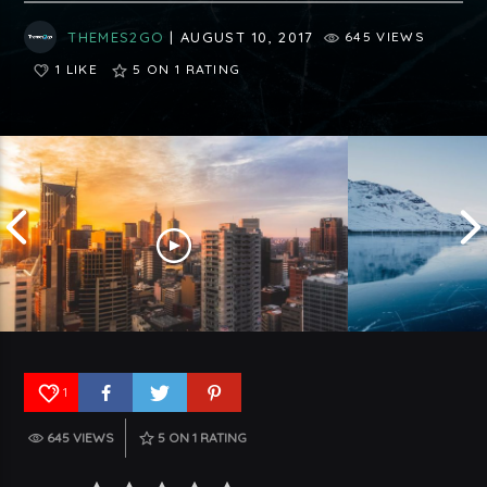
THEMES2GO
| AUGUST 10, 2017
645 VIEWS
1 LIKE
5
ON 1 RATING
1
645 VIEWS
5
ON 1 RATING
Understanding 
Top Five Trends In USA To Watch
Germany