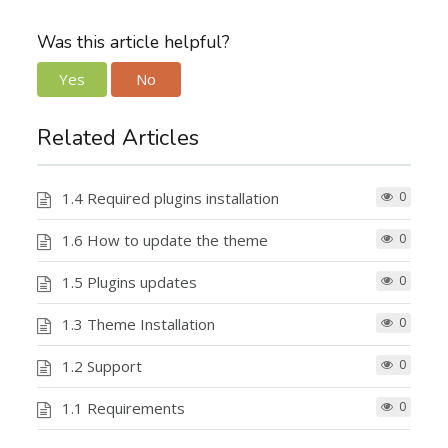
Was this article helpful?
Yes
No
Related Articles
1.4 Required plugins installation
0
1.6 How to update the theme
0
1.5 Plugins updates
0
1.3 Theme Installation
0
1.2 Support
0
1.1 Requirements
0