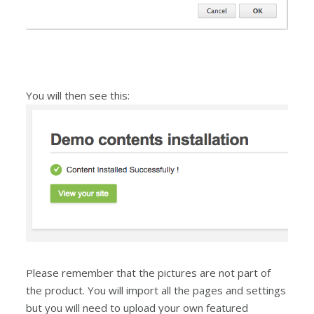
You will then see this:
Please remember that the pictures are not part of
the product. You will import all the pages and settings
but you will need to upload your own featured