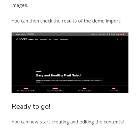
images.
You can then check the results of the demo import:
Ready to go!
You can now start creating and editing the contents!