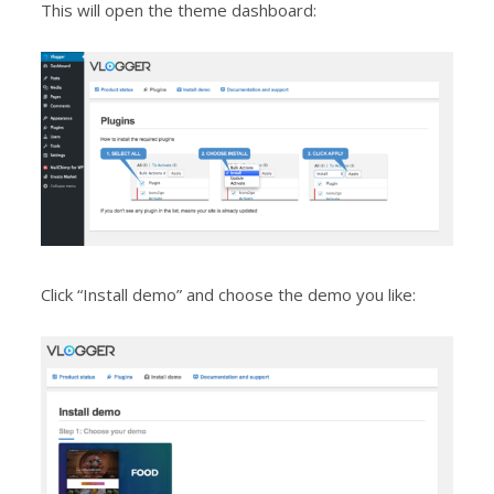
This will open the theme dashboard:
Click “Install demo” and choose the demo you like: