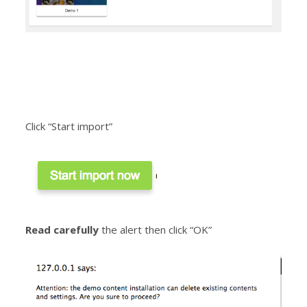
Click “Start import”
Read carefully
the alert then click “OK”