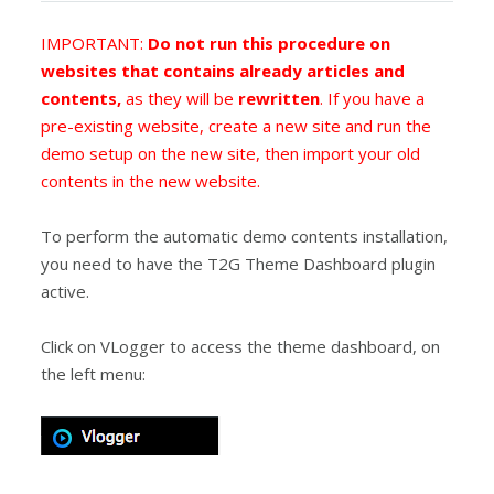
IMPORTANT:
Do not run this procedure on
websites that contains already articles and
contents,
as they will be
rewritten
. If you have a
pre-existing website, create a new site and run the
demo setup on the new site, then import your old
contents in the new website.
To perform the automatic demo contents installation,
you need to have the T2G Theme Dashboard plugin
active.
Click on VLogger to access the theme dashboard, on
the left menu: