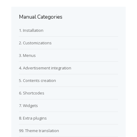
Manual Categories
1. Installation
2. Customizations
3. Menus
4. Advertisement integration
5. Contents creation
6. Shortcodes
7. Widgets
8. Extra plugins
99. Theme translation