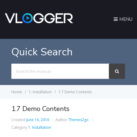
MENU
Quick Search
Search
For
Home
1. Installation
1.7 Demo Contents
1.7 Demo Contents
Created
June 16, 2016
Author
Themes2go
Category
1. Installation