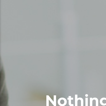
Nothing