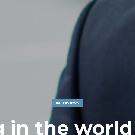
INTERVIEWS
 in the world