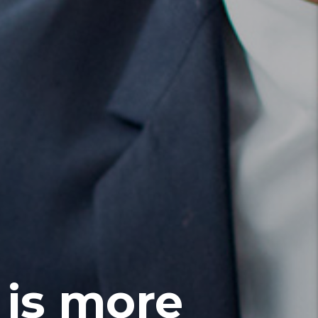
 is more