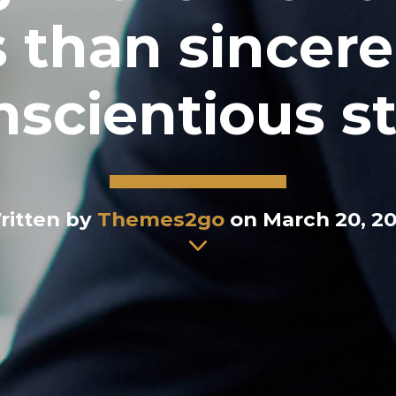
 than sincere
scientious st
ritten by
Themes2go
on March 20, 20