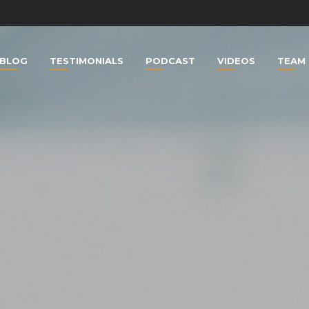
BLOG
TESTIMONIALS
PODCAST
VIDEOS
TEAM