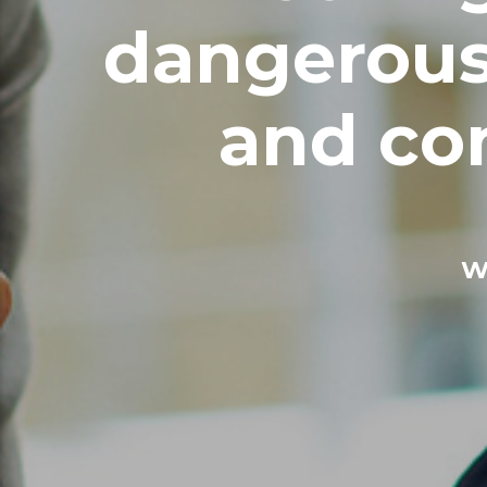
dangerous
and con
W