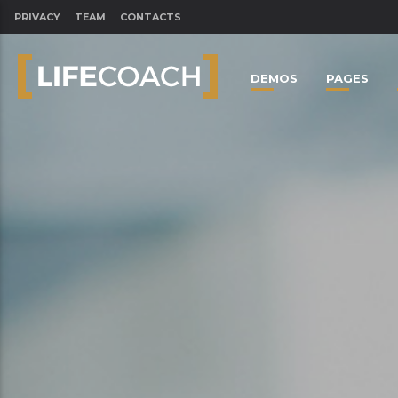
PRIVACY
TEAM
CONTACTS
DEMOS
PAGES
CLOSE