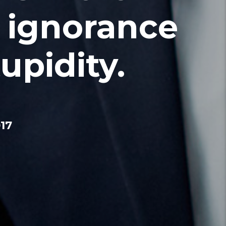
 ignorance
upidity.
17