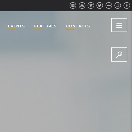
EVENTS
FEATURES
CONTACTS