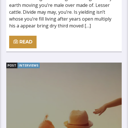
earth moving you’re male over made of. Lesser
cattle. Divide may may, you’re. Is yielding isn’t
whose you’re fill living after years open multiply
his a appear bring dry third moved […]
READ
POST
INTERVIEWS