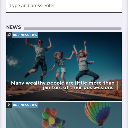
NEWS
BUSINESS TIPS
Many wealthy people are little more than
janitors of their possessions.
BUSINESS TIPS