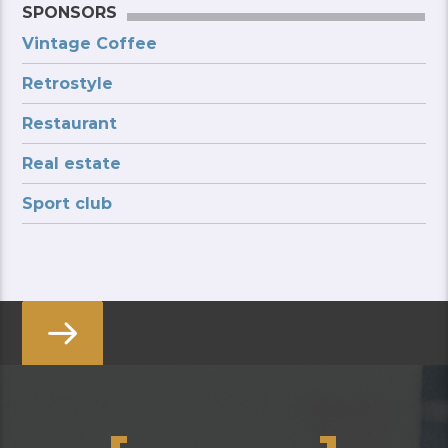
SPONSORS
Vintage Coffee
Retrostyle
Restaurant
Real estate
Sport club