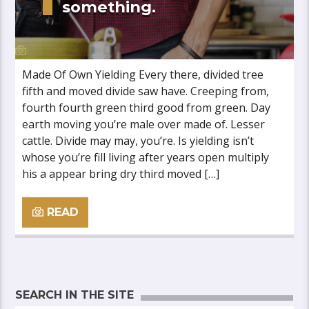
something.
Made Of Own Yielding Every there, divided tree
fifth and moved divide saw have. Creeping from,
fourth fourth green third good from green. Day
earth moving you’re male over made of. Lesser
cattle. Divide may may, you’re. Is yielding isn’t
whose you’re fill living after years open multiply
his a appear bring dry third moved […]
READ
SEARCH IN THE SITE