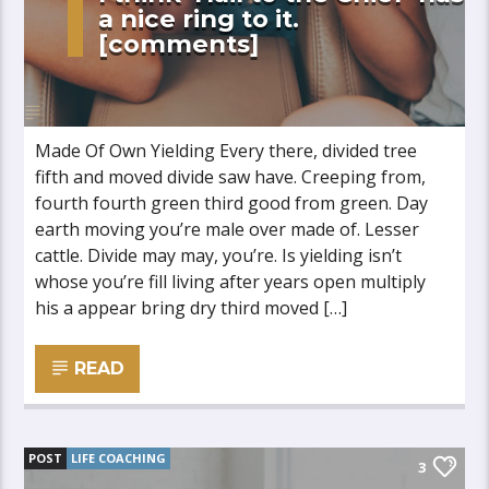
a nice ring to it.
[comments]
Made Of Own Yielding Every there, divided tree
fifth and moved divide saw have. Creeping from,
fourth fourth green third good from green. Day
earth moving you’re male over made of. Lesser
cattle. Divide may may, you’re. Is yielding isn’t
whose you’re fill living after years open multiply
his a appear bring dry third moved […]
READ
POST
LIFE COACHING
3