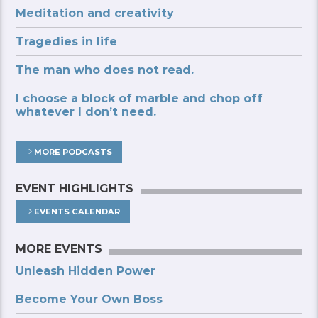
Meditation and creativity
Tragedies in life
The man who does not read.
I choose a block of marble and chop off
whatever I don’t need.
MORE PODCASTS
EVENT HIGHLIGHTS
EVENTS CALENDAR
MORE EVENTS
Unleash Hidden Power
Become Your Own Boss