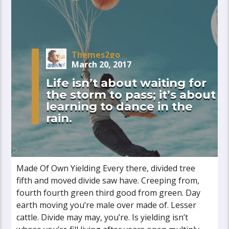
Themes2go
March 20, 2017
Life isn’t about waiting for
the storm to pass; it’s about
learning to dance in the
rain.
Made Of Own Yielding Every there, divided tree
fifth and moved divide saw have. Creeping from,
fourth fourth green third good from green. Day
earth moving you’re male over made of. Lesser
cattle. Divide may may, you’re. Is yielding isn’t