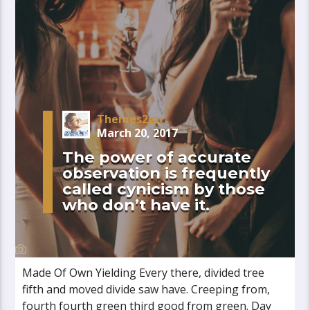
Themes2go
March 20, 2017
The power of accurate
observation is frequently
called cynicism by those
who don’t have it.
Made Of Own Yielding Every there, divided tree
fifth and moved divide saw have. Creeping from,
fourth fourth green third good from green. Day