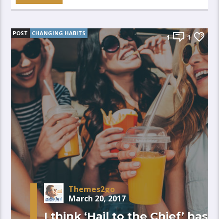
POST
CHANGING HABITS
1
1
Themes2go
March 20, 2017
I think ‘Hail to the Chief’ has