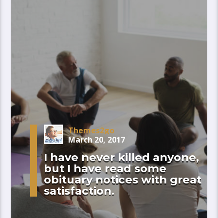
Themes2go
March 20, 2017
I have never killed anyone,
but I have read some
obituary notices with great
satisfaction.