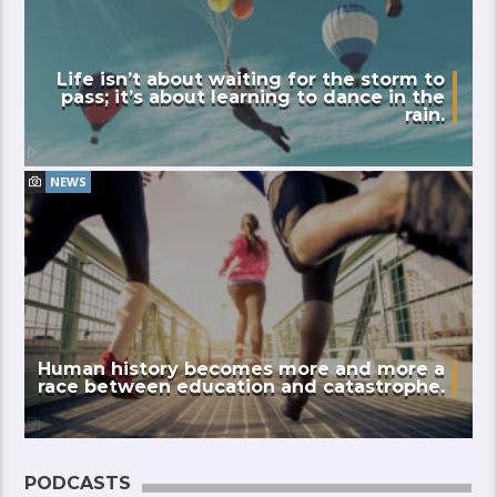
Life isn’t about waiting for the storm to
pass; it’s about learning to dance in the
rain.
NEWS
Human history becomes more and more a
race between education and catastrophe.
PODCASTS