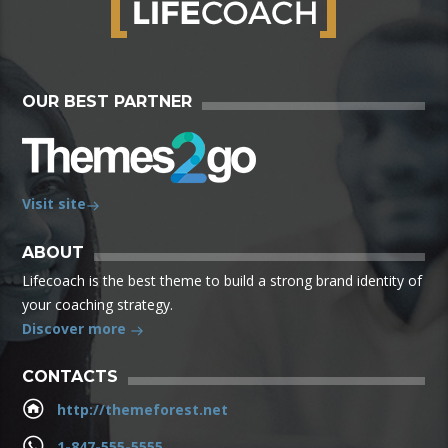
OUR BEST PARTNER
Visit site
ABOUT
Lifecoach is the best theme to build a strong brand identity of
your coaching strategy.
Discover more
CONTACTS
http://themeforest.net
1-847-555-5555