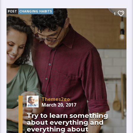
POST
CHANGING HABITS
1
Themes2go
March 20, 2017
Try to learn something
about everything and
everything about