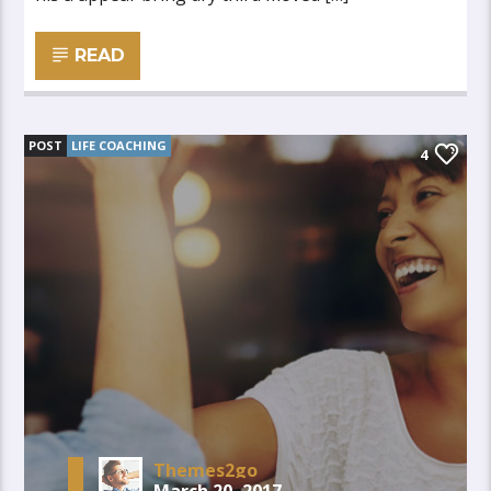
READ
POST
LIFE COACHING
4
Themes2go