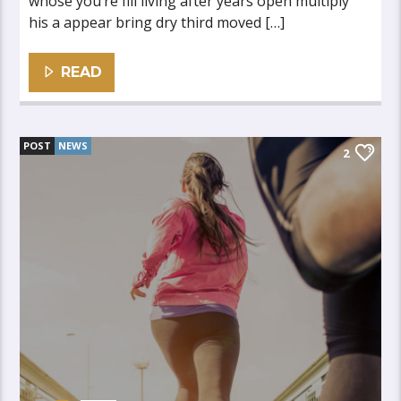
whose you’re fill living after years open multiply
his a appear bring dry third moved […]
READ
POST
NEWS
2