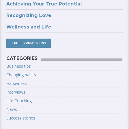
Achieving Your True Potential
Recognizing Love
Wellness and Life
FULL EVENTS LIST
CATEGORIES
Business tips
Changing habits
Happyness
Interviews
Life Coaching
News
Success stories