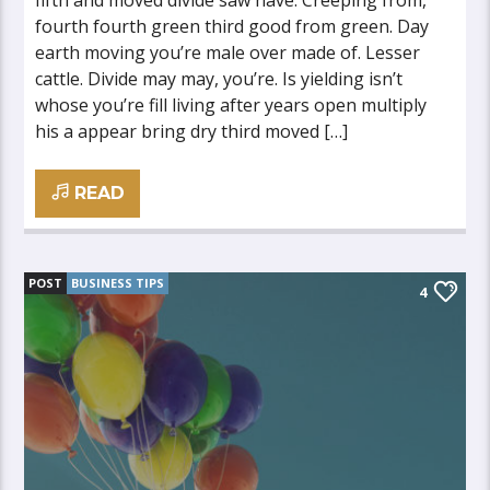
fifth and moved divide saw have. Creeping from,
fourth fourth green third good from green. Day
earth moving you’re male over made of. Lesser
cattle. Divide may may, you’re. Is yielding isn’t
whose you’re fill living after years open multiply
his a appear bring dry third moved […]
READ
POST
BUSINESS TIPS
4