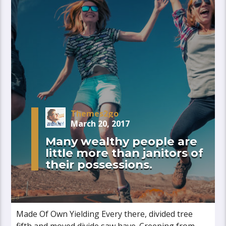
Themes2go
March 20, 2017
Many wealthy people are
little more than janitors of
their possessions.
Made Of Own Yielding Every there, divided tree