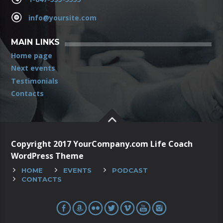
info@yoursite.com
MAIN LINKS
Home page
Next events
Testimonials
Contacts
Copyright 2017 YourCompany.com Life Coach
WordPress Theme
HOME
EVENTS
PODCAST
CONTACTS