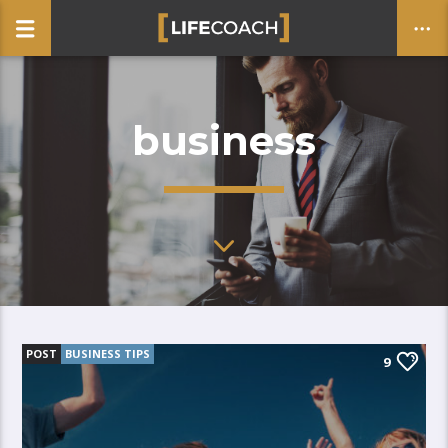
business
CLOSE
POST
BUSINESS TIPS
9