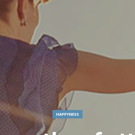
HAPPYNESS