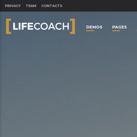
PRIVACY
TEAM
CONTACTS
DEMOS
PAGES
CLOSE