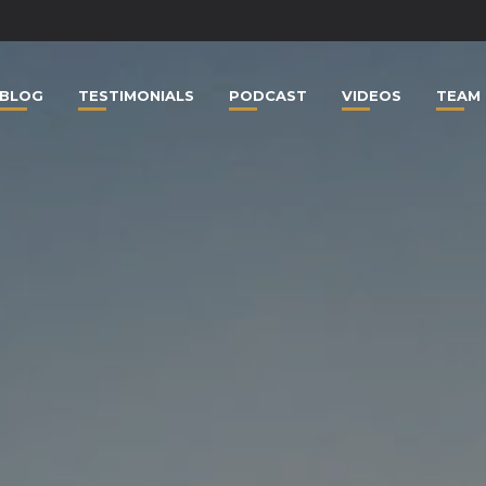
BLOG
TESTIMONIALS
PODCAST
VIDEOS
TEAM