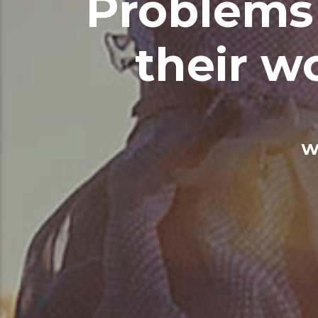
Problems 
their w
W