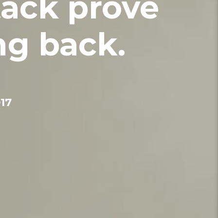
tack prove
ng back.
17