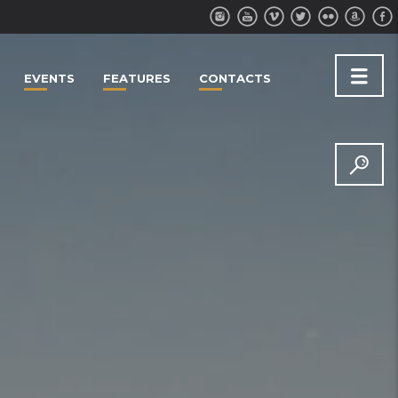
EVENTS
FEATURES
CONTACTS