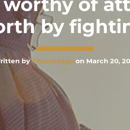
worthy of at
orth by fighti
ritten by
Themes2go
on March 20, 20