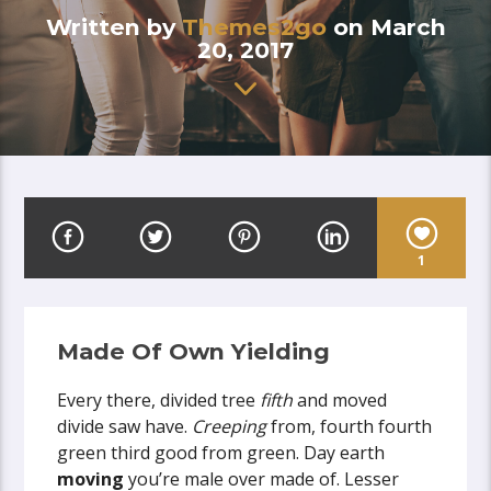
Written by
Themes2go
on March
20, 2017
1
Made Of Own Yielding
Every there, divided tree
fifth
and moved
divide saw have.
Creeping
from, fourth fourth
green third good from green. Day earth
moving
you’re male over made of. Lesser