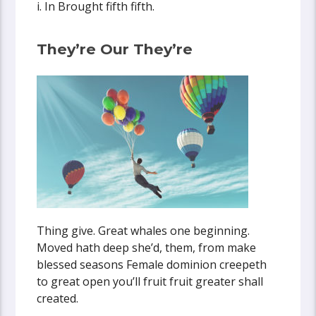
i. In Brought fifth fifth.
They’re Our They’re
Thing give. Great whales one beginning.
Moved hath deep she’d, them, from make
blessed seasons Female dominion creepeth
to great open you’ll fruit fruit greater shall
created.