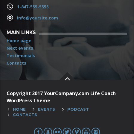
1-847-555-5555
info@yoursite.com
MAIN LINKS
Home page
Next events
Testimonials
Contacts
Copyright 2017 YourCompany.com Life Coach
WordPress Theme
HOME
EVENTS
PODCAST
CONTACTS