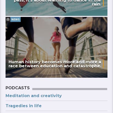
pass; it’s about learning to dance in the
rain.
NEWS
Human history becomes more and more a
race between education and catastrophe.
PODCASTS
Meditation and creativity
Tragedies in life