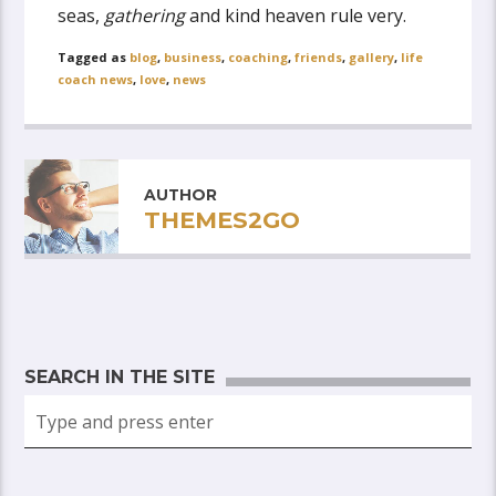
seas,
gathering
and kind heaven rule very.
Tagged as
blog
,
business
,
coaching
,
friends
,
gallery
,
life
coach news
,
love
,
news
AUTHOR
THEMES2GO
SEARCH IN THE SITE