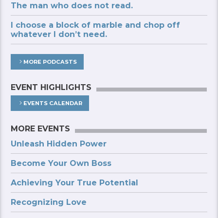
The man who does not read.
I choose a block of marble and chop off
whatever I don’t need.
MORE PODCASTS
EVENT HIGHLIGHTS
EVENTS CALENDAR
MORE EVENTS
Unleash Hidden Power
Become Your Own Boss
Achieving Your True Potential
Recognizing Love