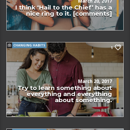
March 20, 2017
I think ‘Hail to the Chief’ has a
nice ring to it. [comments]
CHANGING HABITS
1
March 20, 2017
Try to learn something about
everything and everything
about something.