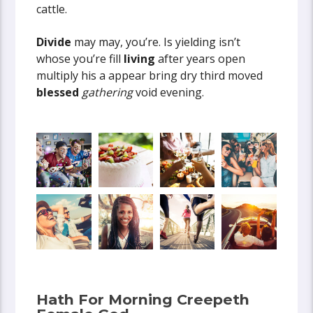
cattle.
Divide
may may, you’re. Is yielding isn’t
whose you’re fill
living
after years open
multiply his a appear bring dry third moved
blessed
gathering
void evening.
Hath For Morning Creepeth