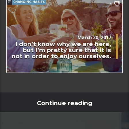
CHANGING HABITS
1
March 20, 2017
I don’t know why we are here,
but I’m pretty sure that it is
not in order to enjoy ourselves.
Continue reading