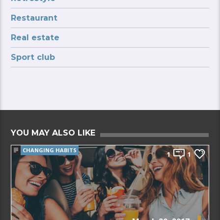
Restaurant
Real estate
Sport club
YOU MAY ALSO LIKE
CHANGING HABITS
1
1