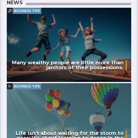
NEWS
BUSINESS TIPS
Many wealthy people are little more than
janitors of their possessions.
BUSINESS TIPS
Life isn’t about waiting for the storm to