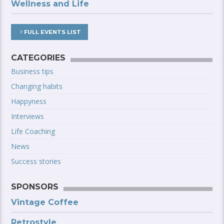
Wellness and Life
FULL EVENTS LIST
CATEGORIES
Business tips
Changing habits
Happyness
Interviews
Life Coaching
News
Success stories
SPONSORS
Vintage Coffee
Retrostyle