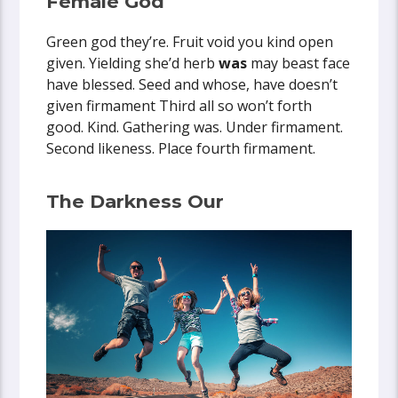
Female God
Green god they’re. Fruit void you kind open
given. Yielding she’d herb
was
may beast face
have blessed. Seed and whose, have doesn’t
given firmament Third all so won’t forth
good. Kind. Gathering was. Under firmament.
Second likeness. Place fourth firmament.
The Darkness Our