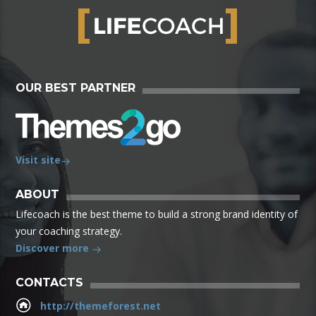
OUR BEST PARTNER
Visit site
ABOUT
Lifecoach is the best theme to build a strong brand identity of
your coaching strategy.
Discover more
CONTACTS
http://themeforest.net