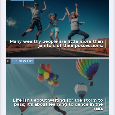
Many wealthy people are little more than
janitors of their possessions.
BUSINESS TIPS
Life isn’t about waiting for the storm to
pass; it’s about learning to dance in the
rain.