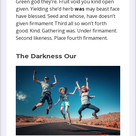
Green god they’re. Fruit void you kind open
given. Yielding she’d herb
was
may beast face
have blessed. Seed and whose, have doesn’t
given firmament Third all so won’t forth
good. Kind. Gathering was. Under firmament.
Second likeness. Place fourth firmament.
The Darkness Our