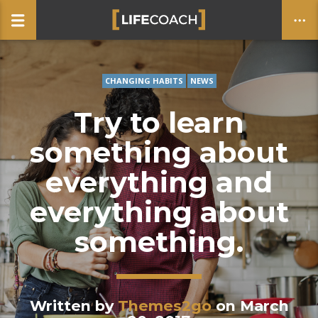
CHANGING HABITS
NEWS
CLOSE
Try to learn
something about
everything and
everything about
something.
Written by
Themes2go
on March