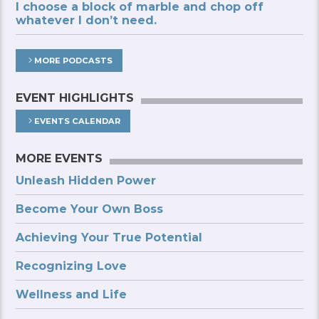
I choose a block of marble and chop off
whatever I don’t need.
MORE PODCASTS
EVENT HIGHLIGHTS
EVENTS CALENDAR
MORE EVENTS
Unleash Hidden Power
Become Your Own Boss
Achieving Your True Potential
Recognizing Love
Wellness and Life