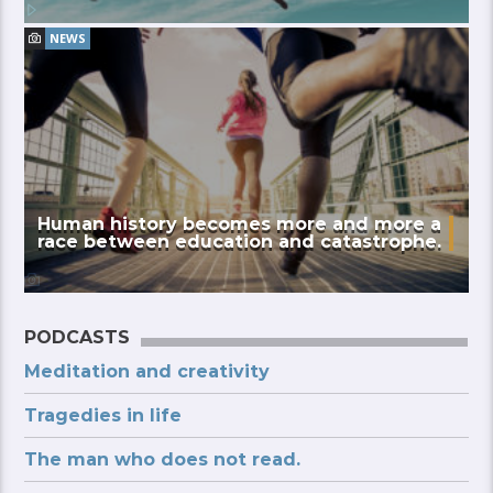
NEWS
Human history becomes more and more a
race between education and catastrophe.
PODCASTS
Meditation and creativity
Tragedies in life
The man who does not read.