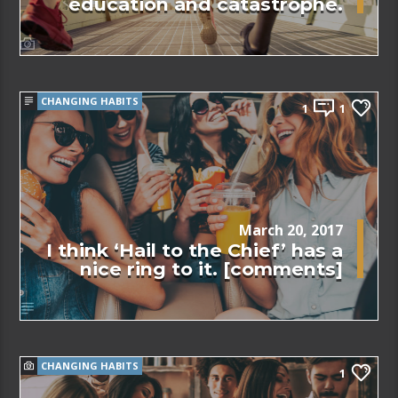
education and catastrophe.
CHANGING HABITS
1
1
March 20, 2017
I think ‘Hail to the Chief’ has a
nice ring to it. [comments]
CHANGING HABITS
1