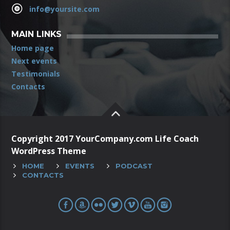
info@yoursite.com
MAIN LINKS
Home page
Next events
Testimonials
Contacts
Copyright 2017 YourCompany.com Life Coach
WordPress Theme
HOME
EVENTS
PODCAST
CONTACTS