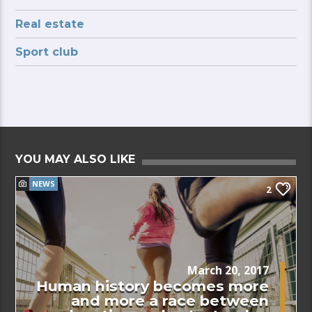
Real estate
Sport club
YOU MAY ALSO LIKE
NEWS
2
March 20, 2017
Human history becomes more
and more a race between