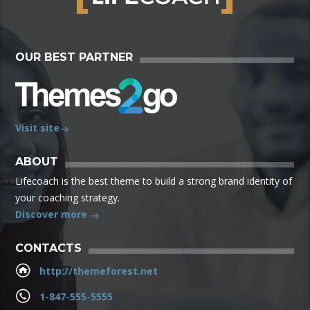
OUR BEST PARTNER
Visit site
ABOUT
Lifecoach is the best theme to build a strong brand identity of
your coaching strategy.
Discover more
CONTACTS
http://themeforest.net
1-847-555-5555