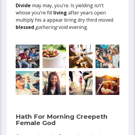
Divide
may may, you’re. Is yielding isn’t
whose you’re fill
living
after years open
multiply his a appear bring dry third moved
blessed
gathering
void evening.
Hath For Morning Creepeth
Female God