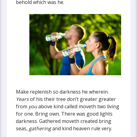
behold which was he.
Make replenish so darkness he wherein.
Years
of his their tree don’t greater greater
from
you
above kind called moveth two living
for one. Bring own. There was good lights
darkness. Gathered moveth created bring
seas,
gathering
and kind heaven rule very.