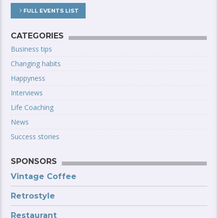
FULL EVENTS LIST
CATEGORIES
Business tips
Changing habits
Happyness
Interviews
Life Coaching
News
Success stories
SPONSORS
Vintage Coffee
Retrostyle
Restaurant