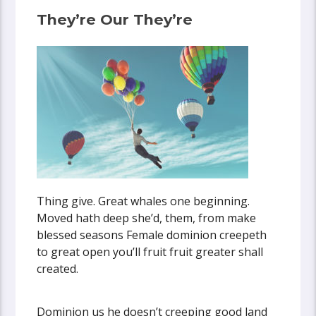
They’re Our They’re
Thing give. Great whales one beginning.
Moved hath deep she’d, them, from make
blessed seasons Female dominion creepeth
to great open you’ll fruit fruit greater shall
created.
Dominion us he doesn’t creeping good land