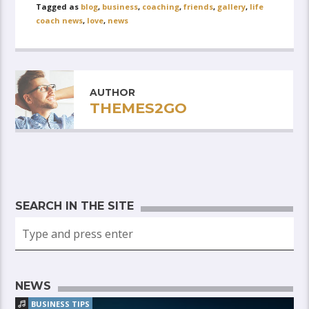
Tagged as
blog
,
business
,
coaching
,
friends
,
gallery
,
life
coach news
,
love
,
news
AUTHOR
THEMES2GO
SEARCH IN THE SITE
NEWS
BUSINESS TIPS