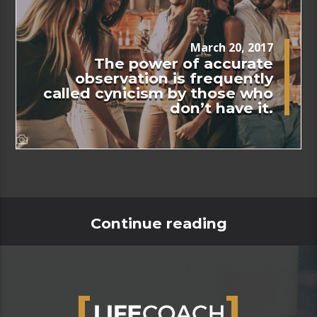
March 20, 2017
The power of accurate
observation is frequently
called cynicism by those who
don’t have it.
Continue reading