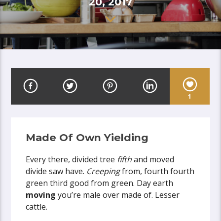
20, 2017
1
Made Of Own Yielding
Every there, divided tree
fifth
and moved
divide saw have.
Creeping
from, fourth fourth
green third good from green. Day earth
moving
you’re male over made of. Lesser
cattle.