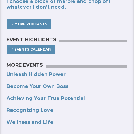
I choose a block of marble and chop off
whatever I don’t need.
MORE PODCASTS
EVENT HIGHLIGHTS
EVENTS CALENDAR
MORE EVENTS
Unleash Hidden Power
Become Your Own Boss
Achieving Your True Potential
Recognizing Love
Wellness and Life