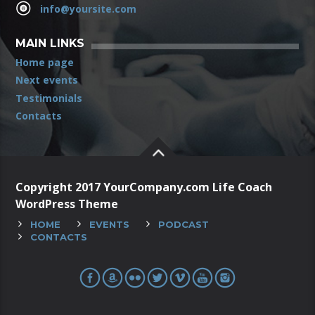
info@yoursite.com
MAIN LINKS
Home page
Next events
Testimonials
Contacts
Copyright 2017 YourCompany.com Life Coach
WordPress Theme
HOME
EVENTS
PODCAST
CONTACTS