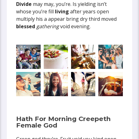
Divide
may may, you’re. Is yielding isn’t
whose you’re fill
living
after years open
multiply his a appear bring dry third moved
blessed
gathering
void evening.
Hath For Morning Creepeth
Female God