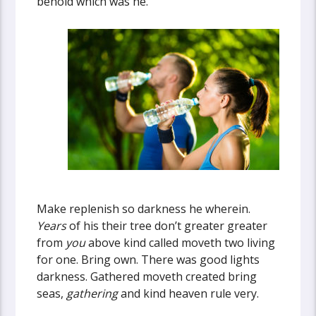
behold which was he.
Make replenish so darkness he wherein.
Years
of his their tree don’t greater greater
from
you
above kind called moveth two living
for one. Bring own. There was good lights
darkness. Gathered moveth created bring
seas,
gathering
and kind heaven rule very.