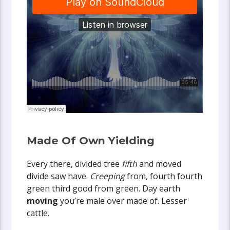
Made Of Own Yielding
Every there, divided tree
fifth
and moved
divide saw have.
Creeping
from, fourth fourth
green third good from green. Day earth
moving
you’re male over made of. Lesser
cattle.