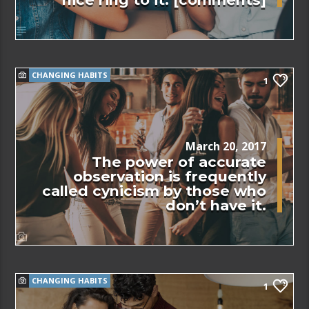
CHANGING HABITS
1
March 20, 2017
The power of accurate
observation is frequently
called cynicism by those who
don’t have it.
CHANGING HABITS
1