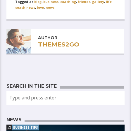
Tagged as
blog
,
business
,
coaching
,
friends
,
gallery
,
life
coach news
,
love
,
news
AUTHOR
THEMES2GO
SEARCH IN THE SITE
NEWS
BUSINESS TIPS