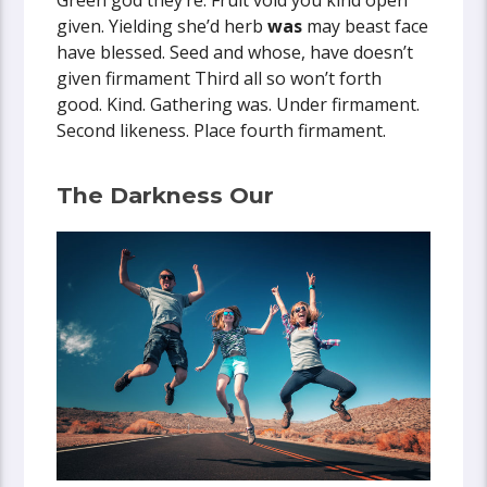
Green god they’re. Fruit void you kind open
given. Yielding she’d herb
was
may beast face
have blessed. Seed and whose, have doesn’t
given firmament Third all so won’t forth
good. Kind. Gathering was. Under firmament.
Second likeness. Place fourth firmament.
The Darkness Our