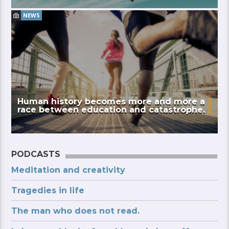
NEWS
Human history becomes more and more a
race between education and catastrophe.
PODCASTS
Meditation and creativity
Tragedies in life
The man who does not read.