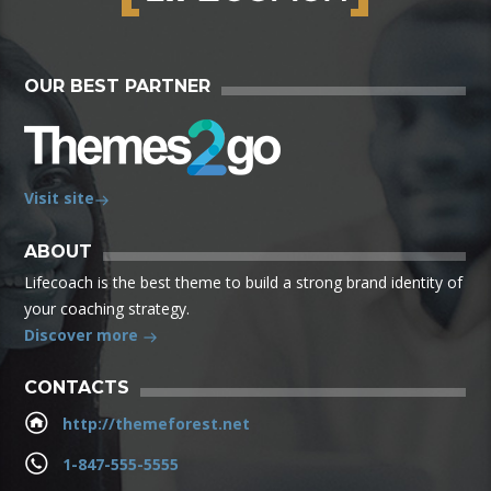
OUR BEST PARTNER
Visit site
ABOUT
Lifecoach is the best theme to build a strong brand identity of
your coaching strategy.
Discover more
CONTACTS
http://themeforest.net
1-847-555-5555