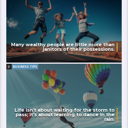
Many wealthy people are little more than
janitors of their possessions.
BUSINESS TIPS
Life isn’t about waiting for the storm to
pass; it’s about learning to dance in the
rain.