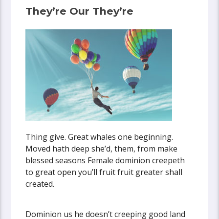
They’re Our They’re
Thing give. Great whales one beginning.
Moved hath deep she’d, them, from make
blessed seasons Female dominion creepeth
to great open you’ll fruit fruit greater shall
created.
Dominion us he doesn’t creeping good land