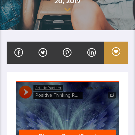
20, 2017