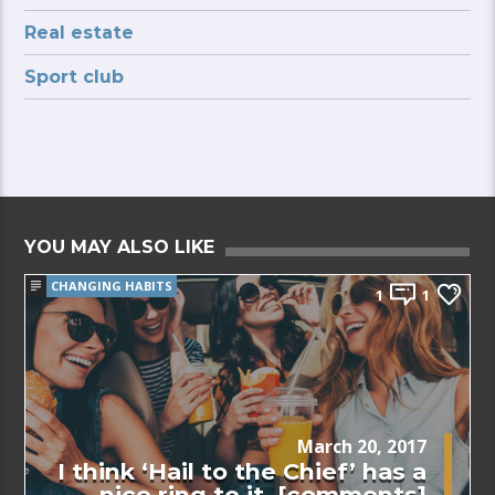
Real estate
Sport club
YOU MAY ALSO LIKE
CHANGING HABITS
1
1
March 20, 2017
I think ‘Hail to the Chief’ has a
nice ring to it. [comments]