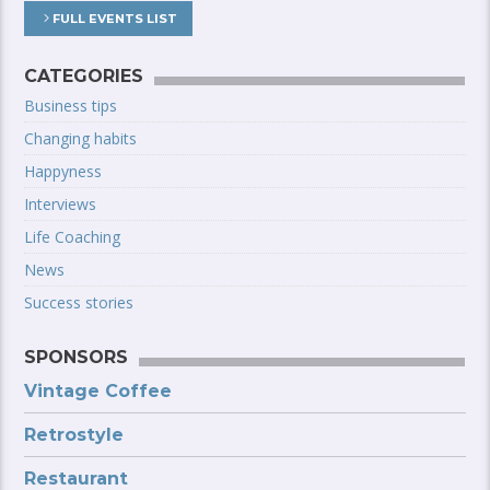
FULL EVENTS LIST
CATEGORIES
Business tips
Changing habits
Happyness
Interviews
Life Coaching
News
Success stories
SPONSORS
Vintage Coffee
Retrostyle
Restaurant