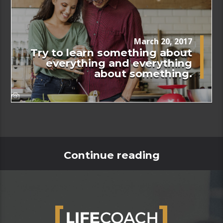
March 20, 2017
Try to learn something about
everything and everything
about something.
Continue reading