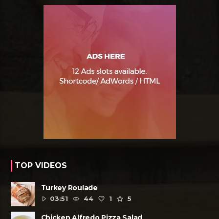
TOP VIDEOS
Turkey Roulade
03:51
44
1
5
Chicken Alfredo Pizza Salad