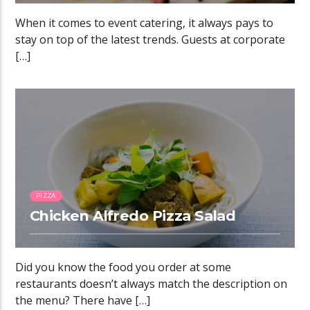
When it comes to event catering, it always pays to
stay on top of the latest trends. Guests at corporate
[…]
0:51
PIZZA
Chicken Alfredo Pizza Salad
Did you know the food you order at some
restaurants doesn’t always match the description on
the menu? There have […]