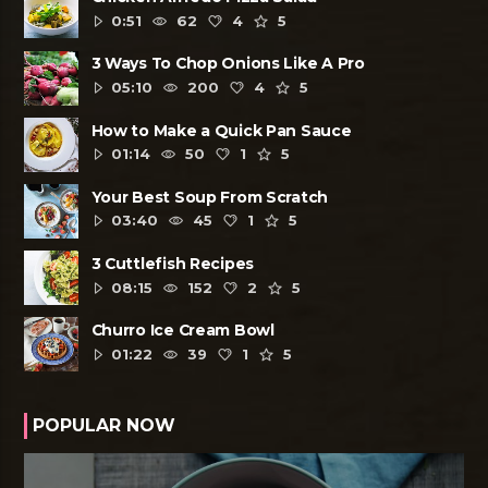
0:51
62
4
5
3 Ways To Chop Onions Like A Pro
05:10
200
4
5
How to Make a Quick Pan Sauce
01:14
50
1
5
Your Best Soup From Scratch
03:40
45
1
5
3 Cuttlefish Recipes
08:15
152
2
5
Churro Ice Cream Bowl
01:22
39
1
5
POPULAR NOW