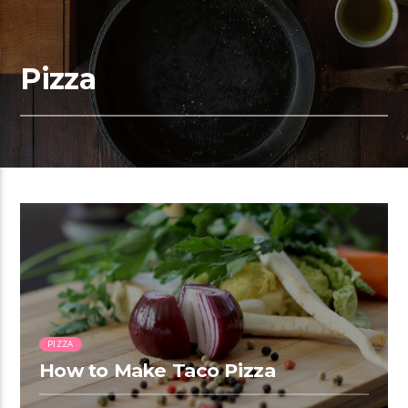
Pizza
1:16
PIZZA
How to Make Taco Pizza