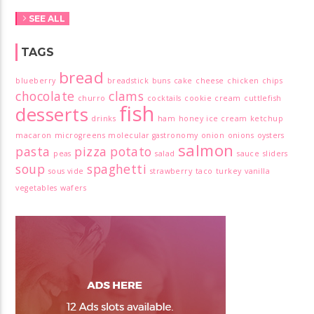
SEE ALL
TAGS
bread
blueberry
breadstick
buns
cake
cheese
chicken
chips
chocolate
clams
churro
cocktails
cookie
cream
cuttlefish
fish
desserts
drinks
ham
honey
ice cream
ketchup
macaron
microgreens
molecular gastronomy
onion
onions
oysters
salmon
pasta
pizza
potato
peas
salad
sauce
sliders
soup
spaghetti
sous vide
strawberry
taco
turkey
vanilla
vegetables
wafers