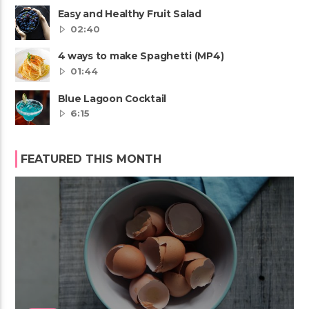
Easy and Healthy Fruit Salad
02:40
4 ways to make Spaghetti (MP4)
01:44
Blue Lagoon Cocktail
6:15
FEATURED THIS MONTH