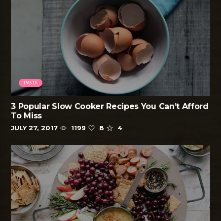
PASTA
3 Popular Slow Cooker Recipes You Can’t Afford
To Miss
JULY 27, 2017
1199
8
4