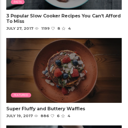
PASTA
3 Popular Slow Cooker Recipes You Can’t Afford
To Miss
JULY 27, 2017
1199
8
4
FEATURED
Super Fluffy and Buttery Waffles
JULY 19, 2017
886
6
4