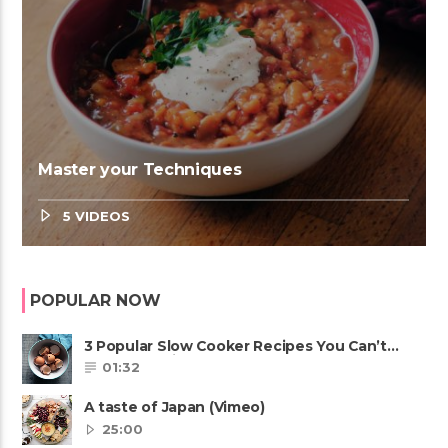
Master your Techniques
5 VIDEOS
POPULAR NOW
3 Popular Slow Cooker Recipes You Can’t
Afford To Miss
01:32
A taste of Japan (Vimeo)
25:00