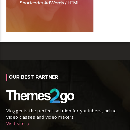
OUR BEST PARTNER
Vlogger is the perfect solution for youtubers, online
video classes and video makers
Visit site