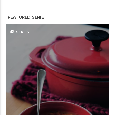
FEATURED SERIE
video_library
SERIES