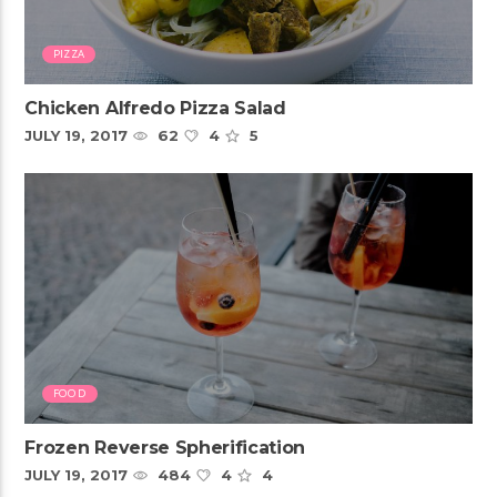
PIZZA
Chicken Alfredo Pizza Salad
JULY 19, 2017
62
4
5
FOOD
Frozen Reverse Spherification
JULY 19, 2017
484
4
4