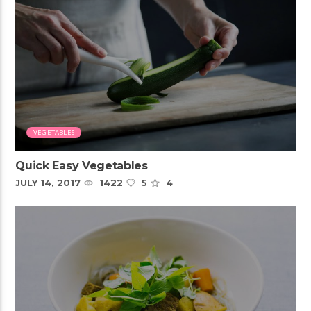
VEGETABLES
Quick Easy Vegetables
JULY 14, 2017
1422
5
4