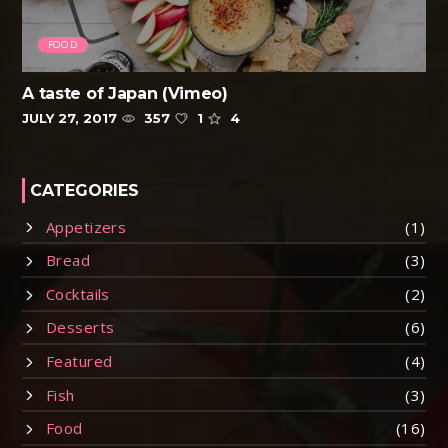
FOOD
A taste of Japan (Vimeo)
JULY 27, 2017
357
1
4
CATEGORIES
Appetizers
(1)
Bread
(3)
Cocktails
(2)
Desserts
(6)
Featured
(4)
Fish
(3)
Food
(16)