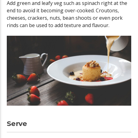
Add green and leafy veg such as spinach right at the
end to avoid it becoming over-cooked. Croutons,
cheeses, crackers, nuts, bean shoots or even pork
rinds can be used to add texture and flavour.
Serve