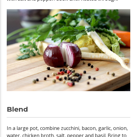
Blend
In a large pot, combine zucchini, bacon, garlic, onion,
water, chicken broth, salt, pepper and basil. Bring to