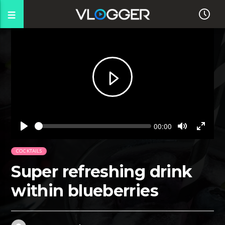
Seek
Current
00:00
time
Play
Toggle
Toggl
Mute
Fullsc
COCKTAILS
Super refreshing drink
within blueberries