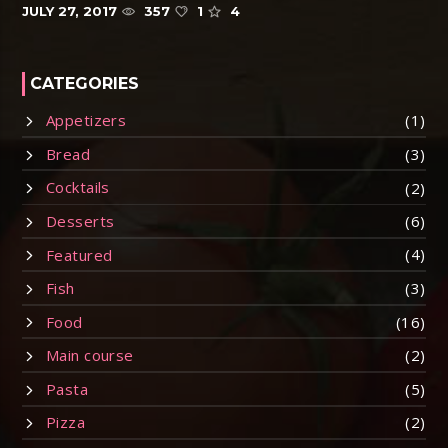
JULY 27, 2017
357
1
4
CATEGORIES
Appetizers
(1)
Bread
(3)
Cocktails
(2)
Desserts
(6)
Featured
(4)
Fish
(3)
Food
(16)
Main course
(2)
Pasta
(5)
Pizza
(2)