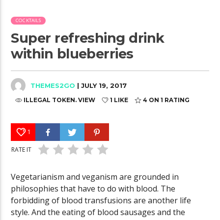
COCKTAILS
Super refreshing drink
within blueberries
THEMES2GO
| JULY 19, 2017
ILLEGAL TOKEN. VIEW
1 LIKE
4
ON 1 RATING
1
RATE IT
Vegetarianism and veganism are grounded in
philosophies that have to do with blood. The
forbidding of blood transfusions are another life
style. And the eating of blood sausages and the