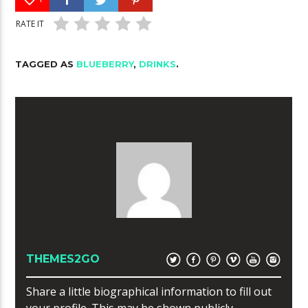
RATE IT
TAGGED AS
BLUEBERRY
,
DRINKS
.
THEMES2GO
Share a little biographical information to fill out
your profile. This may be shown publicly.