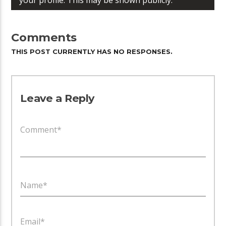
Comments
THIS POST CURRENTLY HAS NO RESPONSES.
Leave a Reply
Comment*
Name*
Email*