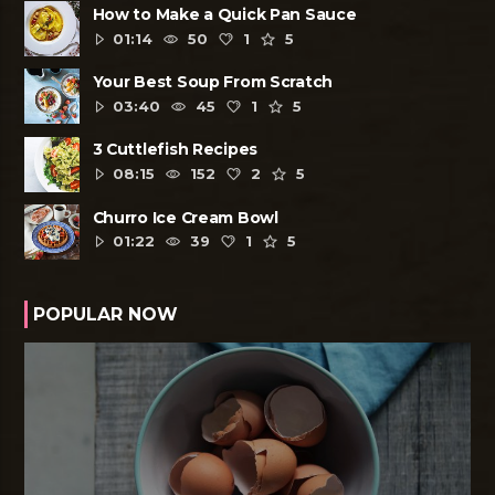
How to Make a Quick Pan Sauce
01:14
50
1
5
Your Best Soup From Scratch
03:40
45
1
5
3 Cuttlefish Recipes
08:15
152
2
5
Churro Ice Cream Bowl
01:22
39
1
5
POPULAR NOW