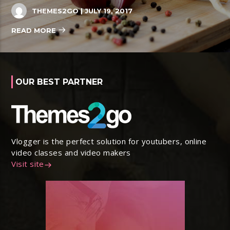
THEMES2GO
| JULY 19, 2017
READ MORE
OUR BEST PARTNER
Vlogger is the perfect solution for youtubers, online
video classes and video makers
Visit site