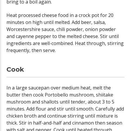
bring to a boil again.
Heat processed cheese food in a crock pot for 20
minutes on high until melted. Add beer, salsa,
Worcestershire sauce, chili powder, onion powder
and cayenne pepper to the melted cheese. Stir until
ingredients are well-combined. Heat through, stirring
frequently, then serve.
Cook
In a large saucepan over medium heat, melt the
butter then cook Portobello mushroom, shiitake
mushroom and shallots until tender, about 3 to 5
minutes. Add flour and stir until smooth. Carefully add
chicken broth and continue stirring until mixture is
thick. Stir in half-and-half and cinnamon then season
with salt and pepper. Cook until heated through.