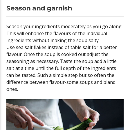
Season and garnish
Season your ingredients moderately as you go along.
This will enhance the flavours of the individual
ingredients without making the soup salty.
Use sea salt flakes instead of table salt for a better
flavour. Once the soup is cooked out adjust the
seasoning as necessary. Taste the soup add a little
salt at a time until the full depth of the ingredients
can be tasted. Such a simple step but so often the
difference between flavour-some soups and bland
ones.