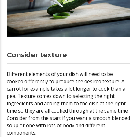
Consider texture
Different elements of your dish will need to be
cooked differently to produce the desired texture. A
carrot for example takes a lot longer to cook than a
pea. Texture comes down to selecting the right
ingredients and adding them to the dish at the right
time so they are all cooked through at the same time.
Consider from the start if you want a smooth blended
soup or one with lots of body and different
components.