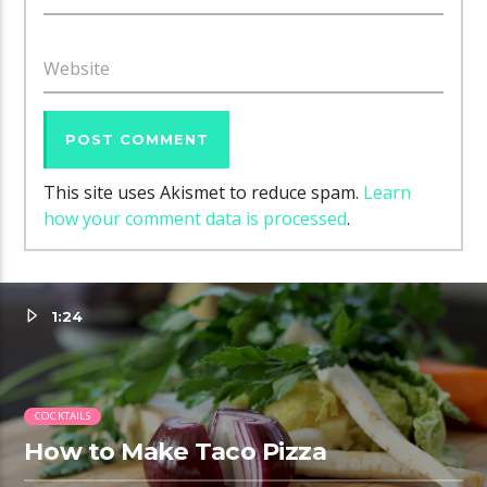
Website
This site uses Akismet to reduce spam.
Learn
how your comment data is processed
.
1:24
COCKTAILS
How to Make Taco Pizza