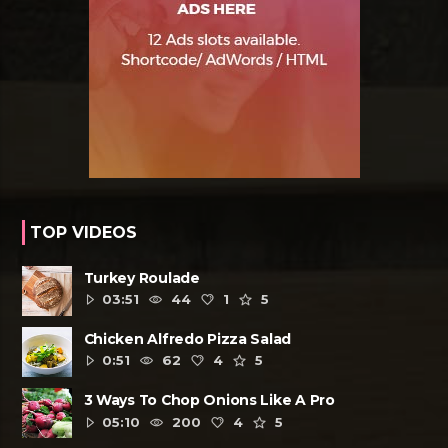
TOP VIDEOS
Turkey Roulade
03:51
44
1
5
Chicken Alfredo Pizza Salad
0:51
62
4
5
3 Ways To Chop Onions Like A Pro
05:10
200
4
5