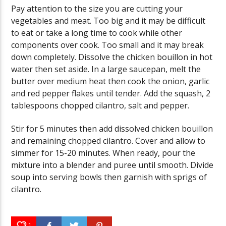
Pay attention to the size you are cutting your
vegetables and meat. Too big and it may be difficult
to eat or take a long time to cook while other
components over cook. Too small and it may break
down completely. Dissolve the chicken bouillon in hot
water then set aside. In a large saucepan, melt the
butter over medium heat then cook the onion, garlic
and red pepper flakes until tender. Add the squash, 2
tablespoons chopped cilantro, salt and pepper.
Stir for 5 minutes then add dissolved chicken bouillon
and remaining chopped cilantro. Cover and allow to
simmer for 15-20 minutes. When ready, pour the
mixture into a blender and puree until smooth. Divide
soup into serving bowls then garnish with sprigs of
cilantro.
1