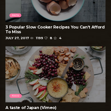
PASTA
3 Popular Slow Cooker Recipes You Can’t Afford
To Miss
JULY 27, 2017
1199
8
4
FOOD
A taste of Japan (Vimeo)