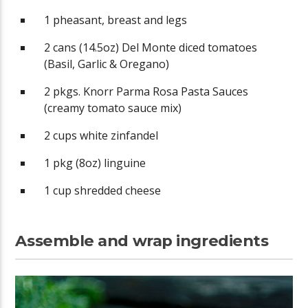
1 pheasant, breast and legs
2 cans (14.5oz) Del Monte diced tomatoes
(Basil, Garlic & Oregano)
2 pkgs. Knorr Parma Rosa Pasta Sauces
(creamy tomato sauce mix)
2 cups white zinfandel
1 pkg (8oz) linguine
1 cup shredded cheese
Assemble and wrap ingredients