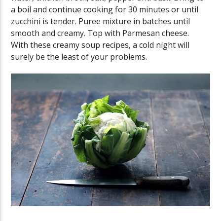
a boil and continue cooking for 30 minutes or until
zucchini is tender. Puree mixture in batches until
smooth and creamy. Top with Parmesan cheese.
With these creamy soup recipes, a cold night will
surely be the least of your problems.