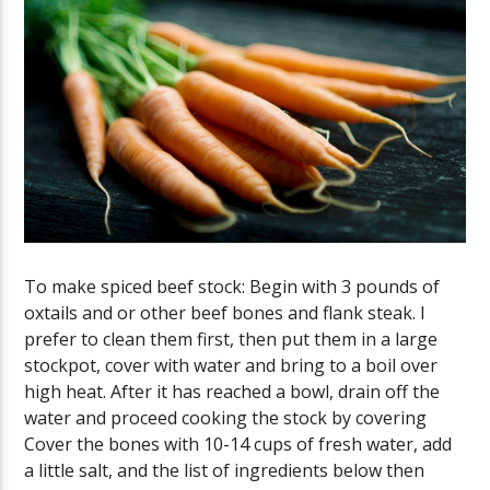
To make spiced beef stock: Begin with 3 pounds of
oxtails and or other beef bones and flank steak. I
prefer to clean them first, then put them in a large
stockpot, cover with water and bring to a boil over
high heat. After it has reached a bowl, drain off the
water and proceed cooking the stock by covering
Cover the bones with 10-14 cups of fresh water, add
a little salt, and the list of ingredients below then