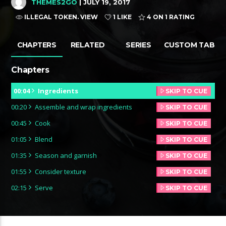
THEMES2GO
| JULY 19, 2017
ILLEGAL TOKEN. VIEW
1 LIKE
4
ON 1 RATING
CHAPTERS
RELATED
SERIES
CUSTOM TAB
Chapters
00:04
Ingredients
SKIP TO CUE
00:20
Assemble and wrap ingredients
SKIP TO CUE
00:45
Cook
SKIP TO CUE
01:05
Blend
SKIP TO CUE
01:35
Season and garnish
SKIP TO CUE
01:55
Consider texture
SKIP TO CUE
02:15
Serve
SKIP TO CUE