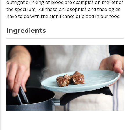
outright drinking of blood are examples on the left of
the spectrum,, All these philosophies and theologies
have to do with the significance of blood in our food.
Ingredients